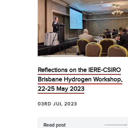
Reflections on the IERE-CSIRO
Brisbane Hydrogen Workshop,
22-25 May 2023
03RD JUL 2023
Read post