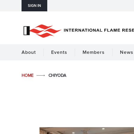
SIGN IN
About
Events
Members
News 
HOME
CHIYODA