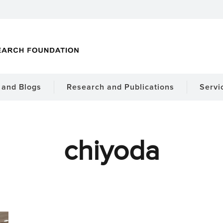
and Blogs
Research and Publications
Servi
chiyoda