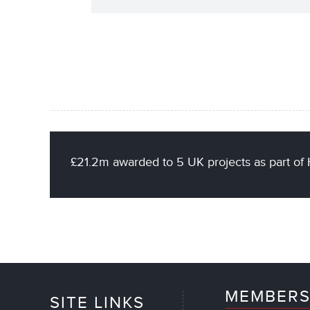
£21.2m awarded to 5 UK projects as part 
MEMBERS
SITE LINKS