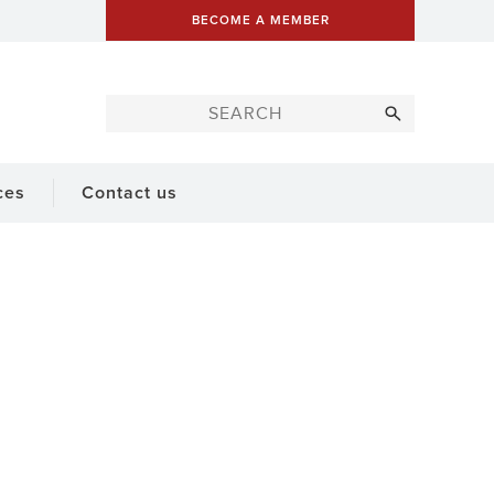
BECOME A MEMBER
ces
Contact us