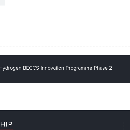
of Hydrogen BECCS Innovation Programme Phase 2
HIP