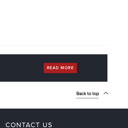
READ MORE
Back to top
CONTACT US