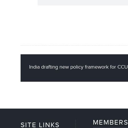
India drafting new policy framework for CC
MEMBERS
SITE LINKS