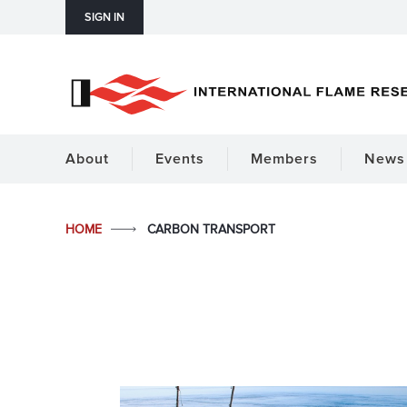
SIGN IN
About
Events
Members
News 
HOME
CARBON TRANSPORT