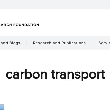
and Blogs
Research and Publications
Servi
carbon transport