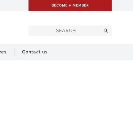
BECOME A MEMBER
ces
Contact us