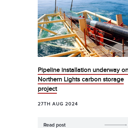
Pipeline installation underway o
Northern Lights carbon storage
project
27TH AUG 2024
Read post