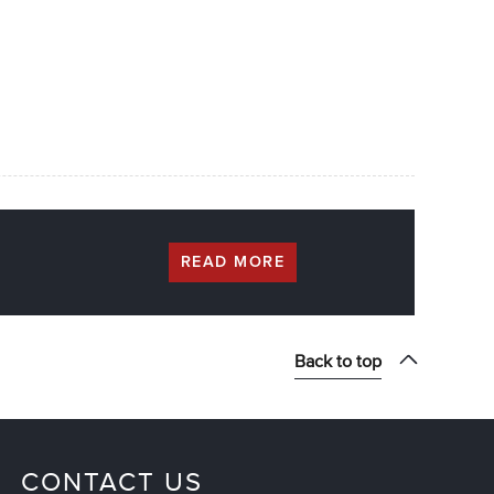
READ MORE
Back to top
CONTACT US