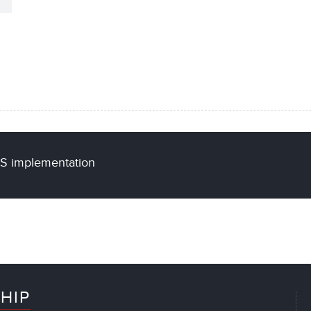
US implementation
HIP