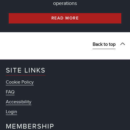
operations
READ MORE
Back to top
SITE LINKS
Cookie Policy
FAQ
Accessibility
Login
MEMBERSHIP