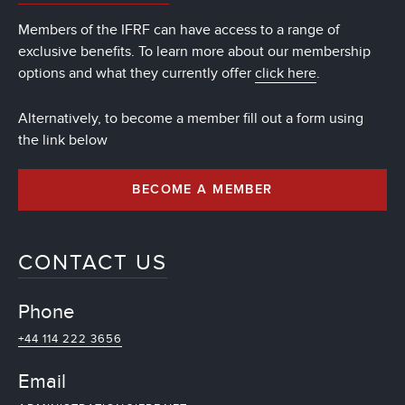
Members of the IFRF can have access to a range of
exclusive benefits. To learn more about our membership
options and what they currently offer
click here
.
Alternatively, to become a member fill out a form using
the link below
BECOME A MEMBER
CONTACT US
Phone
+44 114 222 3656
Email