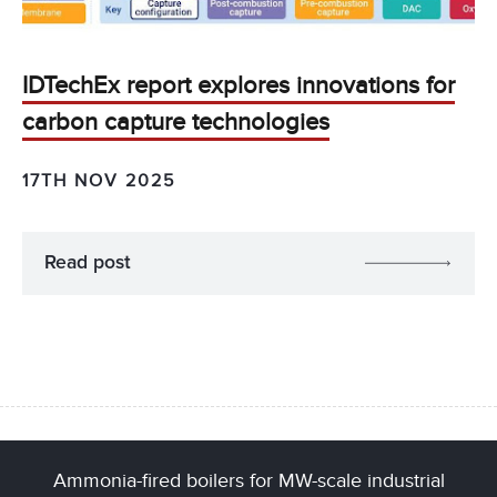
IDTechEx report explores innovations for
carbon capture technologies
17TH NOV 2025
Read post
Ammonia-fired boilers for MW-scale industrial