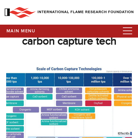
MAIN MENU
carbon capture tech