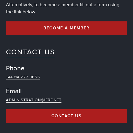
Alternatively, to become a member fill out a form using
the link below
BECOME A MEMBER
CONTACT US
Phone
+44 114 222 3656
Email
ADMINISTRATION@IFRF.NET
CONTACT US