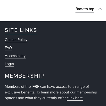
Back to top
SITE LINKS
Cookie Policy
FAQ
Accessibility
Login
MEMBERSHIP
Members of the IFRF can have access to a range of
exclusive benefits. To learn more about our membership
options and what they currently offer
click here
.