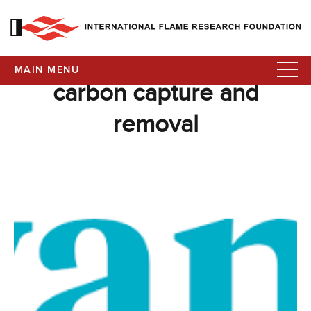
MAIN MENU
carbon capture and
removal