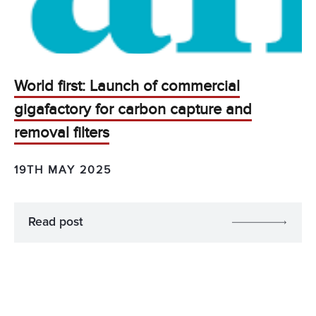
World first: Launch of commercial
gigafactory for carbon capture and
removal filters
19TH MAY 2025
Read post