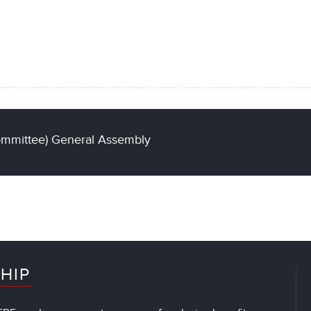
ommittee) General Assembly
HIP