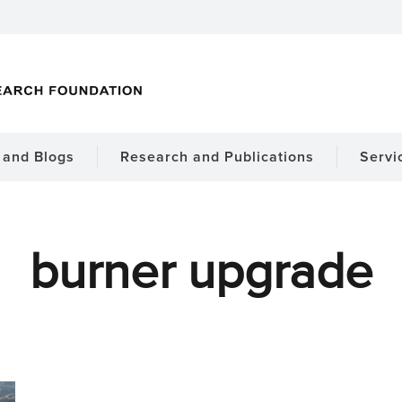
and Blogs
Research and Publications
Servi
burner upgrade