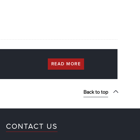
READ MORE
Back to top
CONTACT US