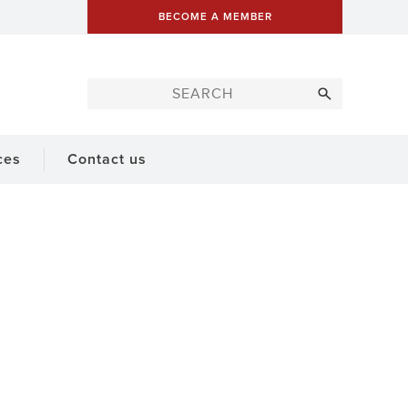
BECOME A MEMBER
ces
Contact us