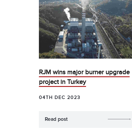
RJM wins major burner upgrade
project in Turkey
04TH DEC 2023
Read post