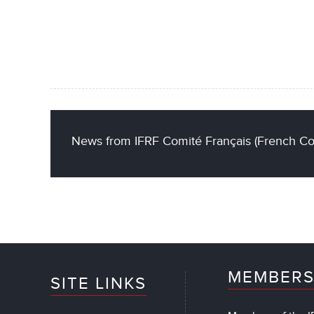
News from IFRF Comité Français (French C
MEMBERS
SITE LINKS