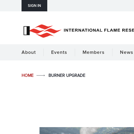
SIGN IN
About
Events
Members
News 
HOME
BURNER UPGRADE