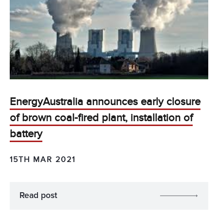
EnergyAustralia announces early closure
of brown coal-fired plant, installation of
battery
15TH MAR 2021
Read post