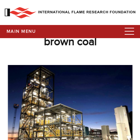
MAIN MENU
brown coal