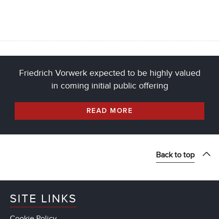
Friedrich Vorwerk expected to be highly valued
in coming initial public offering
READ MORE
Back to top
SITE LINKS
Cookie Policy