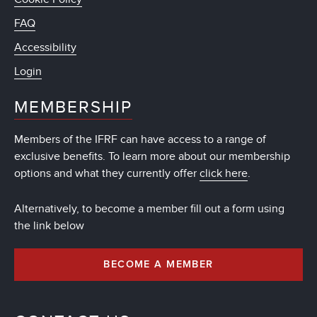
FAQ
Accessibility
Login
MEMBERSHIP
Members of the IFRF can have access to a range of
exclusive benefits. To learn more about our membership
options and what they currently offer
click here
.
Alternatively, to become a member fill out a form using
the link below
BECOME A MEMBER