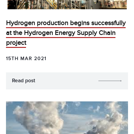
Hydrogen production begins successfully
at the Hydrogen Energy Supply Chain
project
15TH MAR 2021
Read post