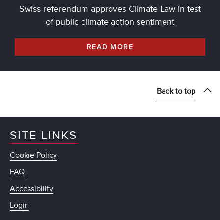
Swiss referendum approves Climate Law in test
of public climate action sentiment
READ MORE
Back to top
SITE LINKS
Cookie Policy
FAQ
Accessibility
Login