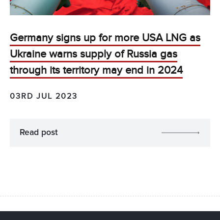
Germany signs up for more USA LNG as
Ukraine warns supply of Russia gas
through its territory may end in 2024
03RD JUL 2023
Read post