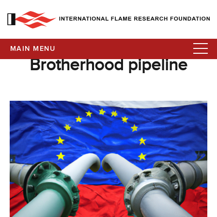
MAIN MENU
Brotherhood pipeline