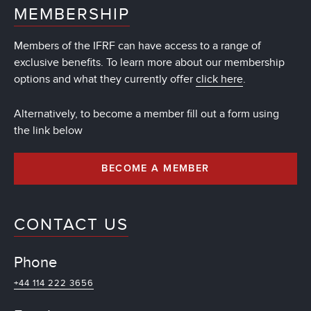
MEMBERSHIP
Members of the IFRF can have access to a range of
exclusive benefits. To learn more about our membership
options and what they currently offer
click here
.
Alternatively, to become a member fill out a form using
the link below
BECOME A MEMBER
CONTACT US
Phone
+44 114 222 3656