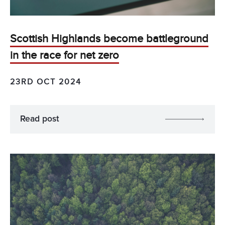
Scottish Highlands become battleground
in the race for net zero
23RD OCT 2024
Read post