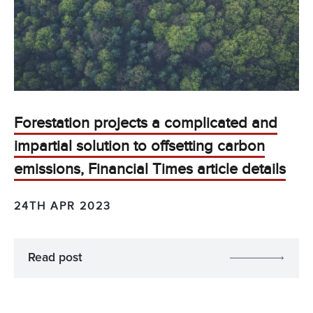
Forestation projects a complicated and
impartial solution to offsetting carbon
emissions, Financial Times article details
24TH APR 2023
Read post