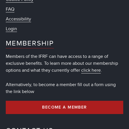
FAQ
Accessibility
Login
MEMBERSHIP
Members of the IFRF can have access to a range of
exclusive benefits. To learn more about our membership
options and what they currently offer
click here
.
Alternatively, to become a member fill out a form using
the link below
BECOME A MEMBER