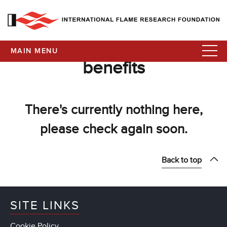
MAIN MENU
benefits
There's currently nothing here,
please check again soon.
Back to top
SITE LINKS
Cookie Policy