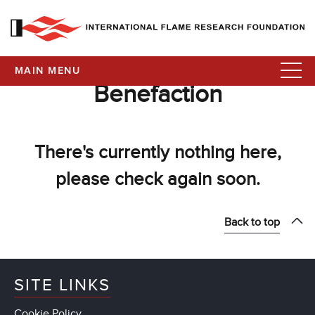
MAIN MENU
Benefaction
There's currently nothing here,
please check again soon.
Back to top
SITE LINKS
Cookie Policy