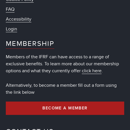
FAQ
Accessibility
Login
MEMBERSHIP
Members of the IFRF can have access to a range of
exclusive benefits. To learn more about our membership
options and what they currently offer
click here
.
Alternatively, to become a member fill out a form using
the link below
BECOME A MEMBER