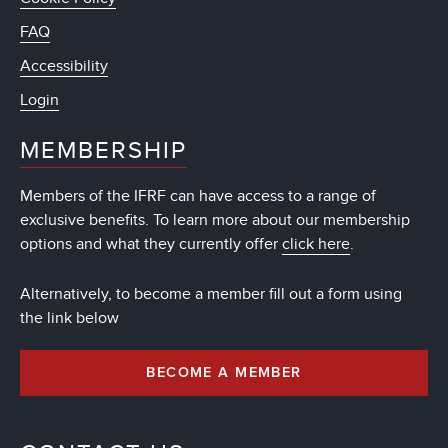
FAQ
Accessibility
Login
MEMBERSHIP
Members of the IFRF can have access to a range of
exclusive benefits. To learn more about our membership
options and what they currently offer
click here
.
Alternatively, to become a member fill out a form using
the link below
BECOME A MEMBER