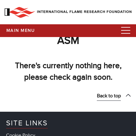
MAIN MENU
ASM
There's currently nothing here,
please check again soon.
Back to top
SITE LINKS
Cookie Policy