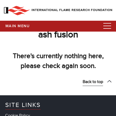
MAIN MENU
ash fusion
There's currently nothing here,
please check again soon.
Back to top
SITE LINKS
Cookie Policy