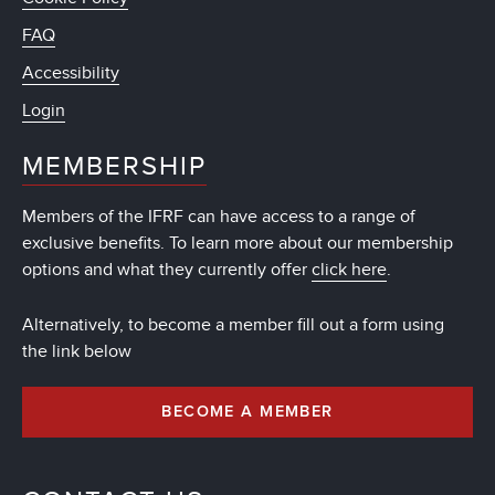
FAQ
Accessibility
Login
MEMBERSHIP
Members of the IFRF can have access to a range of
exclusive benefits. To learn more about our membership
options and what they currently offer
click here
.
Alternatively, to become a member fill out a form using
the link below
BECOME A MEMBER