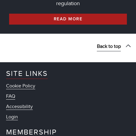
regulation
READ MORE
Back to top
SITE LINKS
Cookie Policy
FAQ
Accessibility
Login
MEMBERSHIP