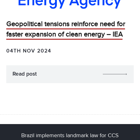
Geopolitical tensions reinforce need for
faster expansion of clean energy – IEA
04TH NOV 2024
Read post
Brazil implements landmark law for CCS