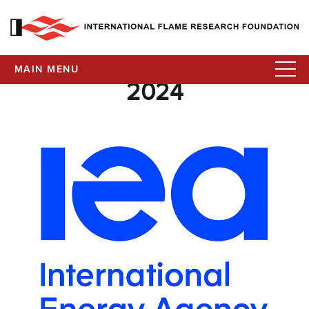
MAIN MENU
2024