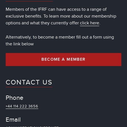
Members of the IFRF can have access to a range of
exclusive benefits. To learn more about our membership
options and what they currently offer
click here
.
Alternatively, to become a member fill out a form using
the link below
BECOME A MEMBER
CONTACT US
Phone
+44 114 222 3656
Email