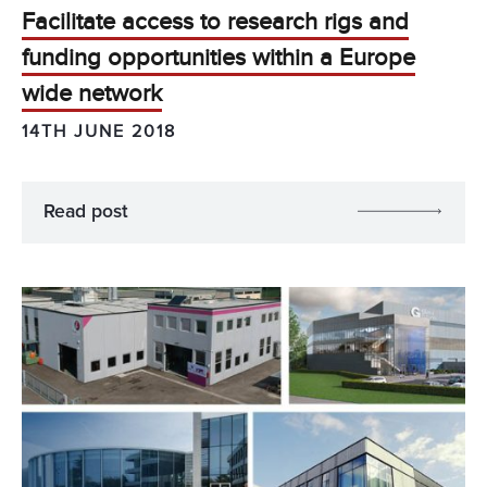
Facilitate access to research rigs and
funding opportunities within a Europe
wide network
14TH JUNE 2018
Read post