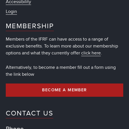
Accessibility
Login
MEMBERSHIP
Members of the IFRF can have access to a range of
exclusive benefits. To learn more about our membership
options and what they currently offer
click here
.
Alternatively, to become a member fill out a form using
the link below
BECOME A MEMBER
CONTACT US