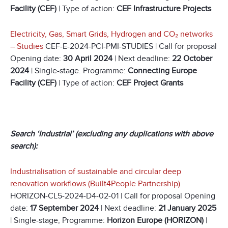
Facility (CEF)
| Type of action:
CEF Infrastructure Projects
Electricity, Gas, Smart Grids, Hydrogen and CO
₂
networks
– Studies
CEF-E-2024-PCI-PMI-STUDIES | Call for proposal
Opening date:
30 April 2024
| Next deadline:
22 October
2024
| Single-stage. Programme:
Connecting Europe
Facility (CEF)
| Type of action:
CEF Project Grants
Search ‘Industrial’ (excluding any duplications with above
search):
Industrialisation of sustainable and circular deep
renovation workflows (Built4People Partnership)
HORIZON-CL5-2024-D4-02-01 | Call for proposal Opening
date:
17 September 2024
| Next deadline:
21 January 2025
| Single-stage, Programme:
Horizon Europe (HORIZON)
|