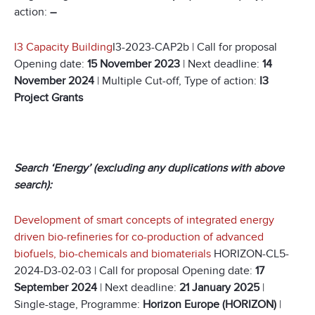
action:
–
I3 Capacity Building
I3-2023-CAP2b | Call for proposal
Opening date:
15 November 2023
| Next deadline:
14
November 2024
| Multiple Cut-off, Type of action:
I3
Project Grants
Search ‘Energy’ (excluding any duplications with above
search):
Development of smart concepts of integrated energy
driven bio-refineries for co-production of advanced
biofuels, bio-chemicals and biomaterials
HORIZON-CL5-
2024-D3-02-03 | Call for proposal Opening date:
17
September 2024
| Next deadline:
21 January 2025
|
Single-stage, Programme:
Horizon Europe (HORIZON)
|