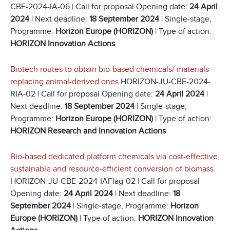
CBE-2024-IA-06 | Call for proposal Opening date:
24 April
2024
| Next deadline:
18 September 2024
| Single-stage,
Programme:
Horizon Europe (HORIZON)
| Type of action:
HORIZON Innovation Actions
Biotech routes to obtain bio-based chemicals/ materials
replacing animal-derived ones
HORIZON-JU-CBE-2024-
RIA-02 | Call for proposal Opening date:
24 April 2024
|
Next deadline:
18 September 2024
| Single-stage,
Programme:
Horizon Europe (HORIZON)
| Type of action:
HORIZON Research and Innovation Actions
Bio-based dedicated platform chemicals via cost-effective,
sustainable and resource-efficient conversion of biomass
HORIZON-JU-CBE-2024-IAFlag-02 | Call for proposal
Opening date:
24 April 2024
| Next deadline:
18
September 2024
| Single-stage, Programme:
Horizon
Europe (HORIZON)
| Type of action:
HORIZON Innovation