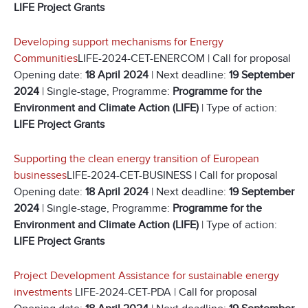
LIFE Project Grants
Developing support mechanisms for Energy
Communities
LIFE-2024-CET-ENERCOM | Call for proposal
Opening date:
18 April 2024
| Next deadline:
19 September
2024
| Single-stage, Programme:
Programme for the
Environment and Climate Action (LIFE)
| Type of action:
LIFE Project Grants
Supporting the clean energy transition of European
businesses
LIFE-2024-CET-BUSINESS | Call for proposal
Opening date:
18 April 2024
| Next deadline:
19 September
2024
| Single-stage, Programme:
Programme for the
Environment and Climate Action (LIFE)
| Type of action:
LIFE Project Grants
Project Development Assistance for sustainable energy
investments
LIFE-2024-CET-PDA | Call for proposal