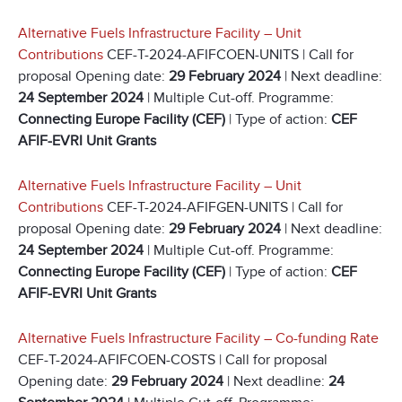
Alternative Fuels Infrastructure Facility – Unit
Contributions
CEF-T-2024-AFIFCOEN-UNITS | Call for
proposal Opening date:
29 February 2024
| Next deadline:
24 September 2024
| Multiple Cut-off. Programme:
Connecting Europe Facility (CEF)
| Type of action:
CEF
AFIF-EVRI Unit Grants
Alternative Fuels Infrastructure Facility – Unit
Contributions
CEF-T-2024-AFIFGEN-UNITS | Call for
proposal Opening date:
29 February 2024
| Next deadline:
24 September 2024
| Multiple Cut-off. Programme:
Connecting Europe Facility (CEF)
| Type of action:
CEF
AFIF-EVRI Unit Grants
Alternative Fuels Infrastructure Facility – Co-funding Rate
CEF-T-2024-AFIFCOEN-COSTS | Call for proposal
Opening date:
29 February 2024
| Next deadline:
24