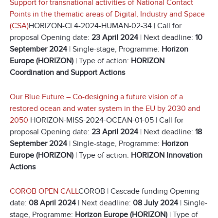
Support for transnational activities of National Contact
Points in the thematic areas of Digital, Industry and Space
(CSA)
HORIZON-CL4-2024-HUMAN-02-34 | Call for
proposal Opening date:
23 April 2024
| Next deadline:
10
September 2024
| Single-stage, Programme:
Horizon
Europe (HORIZON)
| Type of action:
HORIZON
Coordination and Support Actions
Our Blue Future – Co-designing a future vision of a
restored ocean and water system in the EU by 2030 and
2050
HORIZON-MISS-2024-OCEAN-01-05 | Call for
proposal Opening date:
23 April 2024
| Next deadline:
18
September 2024
| Single-stage, Programme:
Horizon
Europe (HORIZON)
| Type of action:
HORIZON Innovation
Actions
COROB OPEN CALL
COROB | Cascade funding Opening
date:
08 April 2024
| Next deadline:
08 July 2024
| Single-
stage, Programme:
Horizon Europe (HORIZON)
| Type of