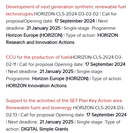
Development of next generation synthetic renewable fuel
technologies
HORIZON-CL5-2024-D3-02-02 | Call for
proposalOpening date:
17 September 2024
| Next
deadline:
21 January 2025
| Single-stage. Programme:
Horizon Europe (HORIZON)
| Type of action:
HORIZON
Research and Innovation Actions
CCU for the production of fuels
HORIZON-CL5-2024-D3-
02-11 | Call for proposal Opening date:
17 September 2024
| Next deadline:
21 January 2025
| Single-stage.
Programme:
Horizon Europe (HORIZON)
| Type of action:
HORIZON Innovation Actions
Support to the activities of the SET Plan Key Action area
Renewable fuels and bioenergy
HORIZON-CL5-2024-D3-
02-13 | Call for proposal Opening date:
17 September 2024
| Next deadline:
21 January 2025
| Single-stage. Type of
action:
DIGITAL Simple Grants