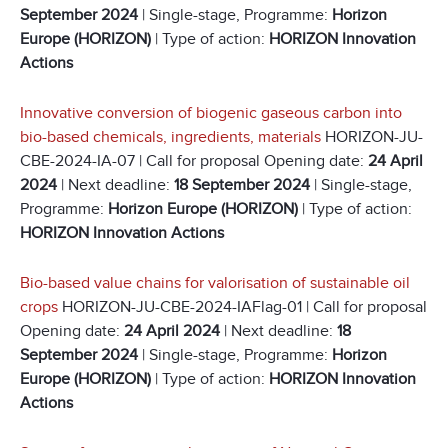
September 2024
| Single-stage, Programme:
Horizon
Europe (HORIZON)
| Type of action:
HORIZON Innovation
Actions
Innovative conversion of biogenic gaseous carbon into
bio-based chemicals, ingredients, materials
HORIZON-JU-
CBE-2024-IA-07 | Call for proposal Opening date:
24 April
2024
| Next deadline:
18 September 2024
| Single-stage,
Programme:
Horizon Europe (HORIZON)
| Type of action:
HORIZON Innovation Actions
Bio-based value chains for valorisation of sustainable oil
crops
HORIZON-JU-CBE-2024-IAFlag-01 | Call for proposal
Opening date:
24 April 2024
| Next deadline:
18
September 2024
| Single-stage, Programme:
Horizon
Europe (HORIZON)
| Type of action:
HORIZON Innovation
Actions