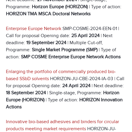
Programme:
Horizon Europe (HORIZON)
| Type of action:
HORIZON TMA MSCA Doctoral Networks
Enterprise Europe Network
SMP-COSME-2024-EEN-01 |
Call for proposal Opening date:
25 April 2024
| Next
deadline:
19 September 2024
| Multiple Cut-off,
Programme:
Single Market Programme (SMP)
| Type of
action:
SMP COSME Enterprise Europe Network Actions
Enlarging the portfolio of commercially produced bio-
based SSbD solvents
HORIZON-JU-CBE-2024-IA-03 | Call
for proposal Opening date:
24 April 2024
| Next deadline:
18 September 2024
| Single-stage, Programme:
Horizon
Europe (HORIZON)
| Type of action:
HORIZON Innovation
Actions
Innovative bio-based adhesives and binders for circular
products meeting market requirements
HORIZON-JU-