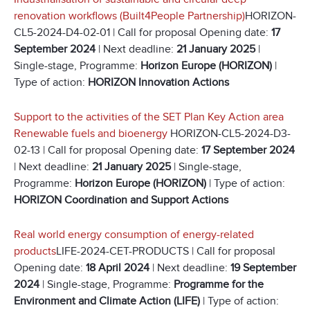
renovation workflows (Built4People Partnership)
HORIZON-
CL5-2024-D4-02-01 | Call for proposal Opening date:
17
September 2024
| Next deadline:
21 January 2025
|
Single-stage, Programme:
Horizon Europe (HORIZON)
|
Type of action:
HORIZON Innovation Actions
Support to the activities of the SET Plan Key Action area
Renewable fuels and bioenergy
HORIZON-CL5-2024-D3-
02-13 | Call for proposal Opening date:
17 September 2024
| Next deadline:
21 January 2025
| Single-stage,
Programme:
Horizon Europe (HORIZON)
| Type of action:
HORIZON Coordination and Support Actions
Real world energy consumption of energy-related
products
LIFE-2024-CET-PRODUCTS | Call for proposal
Opening date:
18 April 2024
| Next deadline:
19 September
2024
| Single-stage, Programme:
Programme for the
Environment and Climate Action (LIFE)
| Type of action: