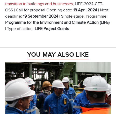
transition in buildings and businesses
, LIFE-2024-CET-
OSS | Call for proposal Opening date:
18 April 2024
| Next
deadline:
19 September 2024
| Single-stage, Programme:
Programme for the Environment and Climate Action (LIFE)
| Type of action:
LIFE Project Grants
YOU MAY ALSO LIKE