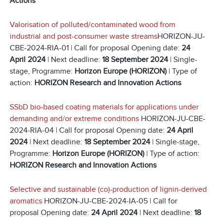
Actions
Valorisation of polluted/contaminated wood from
industrial and post-consumer waste streams
HORIZON-JU-
CBE-2024-RIA-01 | Call for proposal Opening date:
24
April 2024
| Next deadline:
18 September 2024
| Single-
stage, Programme:
Horizon Europe (HORIZON)
| Type of
action:
HORIZON Research and Innovation Actions
SSbD bio-based coating materials for applications under
demanding and/or extreme conditions
HORIZON-JU-CBE-
2024-RIA-04 | Call for proposal Opening date:
24 April
2024
| Next deadline:
18 September 2024
| Single-stage,
Programme:
Horizon Europe (HORIZON)
| Type of action:
HORIZON Research and Innovation Actions
Selective and sustainable (co)-production of lignin-derived
aromatics
HORIZON-JU-CBE-2024-IA-05 | Call for
proposal Opening date:
24 April 2024
| Next deadline:
18