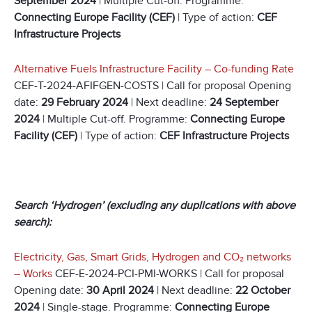
September 2024
| Multiple Cut-off. Programme:
Connecting Europe Facility (CEF)
| Type of action:
CEF
Infrastructure Projects
Alternative Fuels Infrastructure Facility – Co-funding Rate
CEF-T-2024-AFIFGEN-COSTS | Call for proposal Opening
date:
29 February 2024
| Next deadline:
24 September
2024
| Multiple Cut-off. Programme:
Connecting Europe
Facility (CEF)
| Type of action:
CEF Infrastructure Projects
Search ‘Hydrogen’ (excluding any duplications with above
search):
Electricity, Gas, Smart Grids, Hydrogen and CO
₂
networks
– Works
CEF-E-2024-PCI-PMI-WORKS | Call for proposal
Opening date:
30 April 2024
| Next deadline:
22 October
2024
| Single-stage. Programme:
Connecting Europe