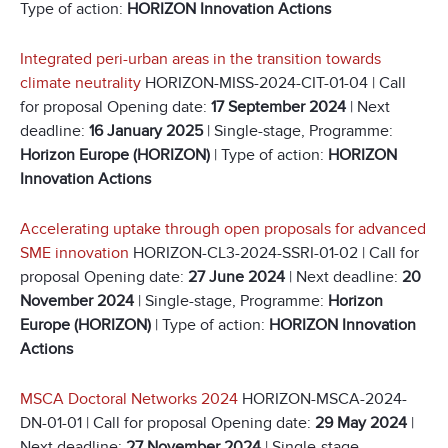
Type of action:
HORIZON Innovation Actions
Integrated peri-urban areas in the transition towards
climate neutrality
HORIZON-MISS-2024-CIT-01-04 | Call
for proposal Opening date:
17 September 2024
| Next
deadline:
16 January 2025
| Single-stage, Programme:
Horizon Europe (HORIZON)
| Type of action:
HORIZON
Innovation Actions
Accelerating uptake through open proposals for advanced
SME innovation
HORIZON-CL3-2024-SSRI-01-02 | Call for
proposal Opening date:
27 June 2024
| Next deadline:
20
November 2024
| Single-stage, Programme:
Horizon
Europe (HORIZON)
| Type of action:
HORIZON Innovation
Actions
MSCA Doctoral Networks 2024
HORIZON-MSCA-2024-
DN-01-01 | Call for proposal Opening date:
29 May 2024
|
Next deadline:
27 November 2024
| Single-stage,