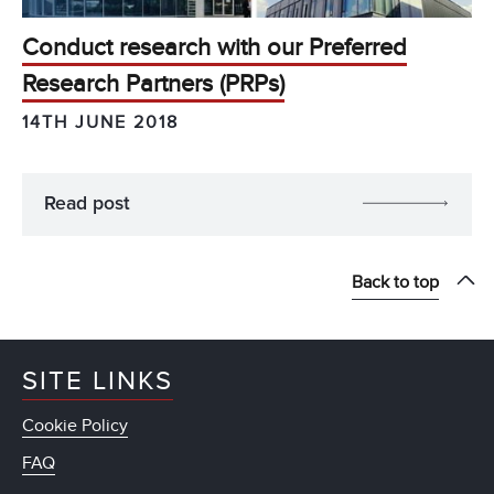
Conduct research with our Preferred
Research Partners (PRPs)
14TH JUNE 2018
Read post
Back to top
SITE LINKS
Cookie Policy
FAQ