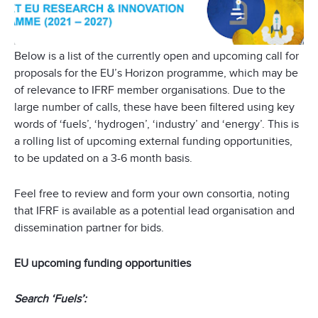
Below is a list of the currently open and upcoming call for
proposals for the EU’s Horizon programme, which may be
of relevance to IFRF member organisations. Due to the
large number of calls, these have been filtered using key
words of ‘fuels’, ‘hydrogen’, ‘industry’ and ‘energy’. This is
a rolling list of upcoming external funding opportunities,
to be updated on a 3-6 month basis.
Feel free to review and form your own consortia, noting
that IFRF is available as a potential lead organisation and
dissemination partner for bids.
EU upcoming funding opportunities
Search ‘Fuels’: