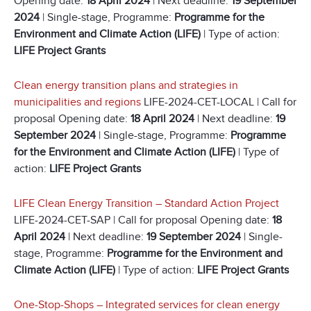
Opening date:
18 April 2024
| Next deadline:
19 September
2024
| Single-stage, Programme:
Programme for the
Environment and Climate Action (LIFE)
| Type of action:
LIFE Project Grants
Clean energy transition plans and strategies in
municipalities and regions
LIFE-2024-CET-LOCAL | Call for
proposal Opening date:
18 April 2024
| Next deadline:
19
September 2024
| Single-stage, Programme:
Programme
for the Environment and Climate Action (LIFE)
| Type of
action:
LIFE Project Grants
LIFE Clean Energy Transition – Standard Action Project
LIFE-2024-CET-SAP | Call for proposal Opening date:
18
April 2024
| Next deadline:
19 September 2024
| Single-
stage, Programme:
Programme for the Environment and
Climate Action (LIFE)
| Type of action:
LIFE Project Grants
One-Stop-Shops – Integrated services for clean energy