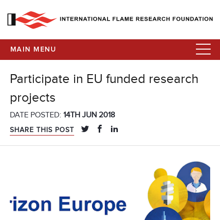
MAIN MENU
Participate in EU funded research
projects
DATE POSTED:
14TH JUN 2018
SHARE THIS POST