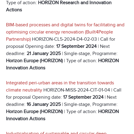
Type of action:
HORIZON Research and Innovation
Actions
BIM-based processes and digital twins for facilitating and
optimising circular energy renovation (Built4People
Partnership)
HORIZON-CL5-2024-D4-02-03 | Call for
proposal Opening date:
17 September 2024
| Next
deadline:
21 January 2025
| Single-stage, Programme:
Horizon Europe (HORIZON)
| Type of action:
HORIZON
Innovation Actions
Integrated peri-urban areas in the transition towards
climate neutrality
HORIZON-MISS-2024-CIT-01-04 | Call
for proposal Opening date:
17 September 2024
| Next
deadline:
16 January 2025
| Single-stage, Programme:
Horizon Europe (HORIZON)
| Type of action:
HORIZON
Innovation Actions
Industrialisation of sustainable and circular deep