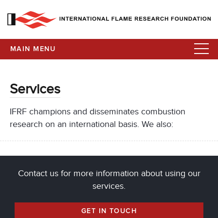
MAIN MENU
Services
IFRF champions and disseminates combustion
research on an international basis. We also:
Contact us for more information about using our
services.
GET IN TOUCH