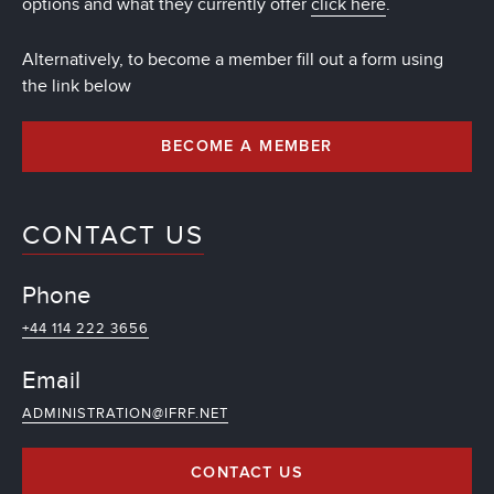
options and what they currently offer
click here
.
Alternatively, to become a member fill out a form using
the link below
BECOME A MEMBER
CONTACT US
Phone
+44 114 222 3656
Email
ADMINISTRATION@IFRF.NET
CONTACT US