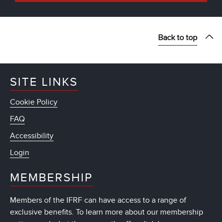
Back to top
SITE LINKS
Cookie Policy
FAQ
Accessibility
Login
MEMBERSHIP
Members of the IFRF can have access to a range of
exclusive benefits. To learn more about our membership