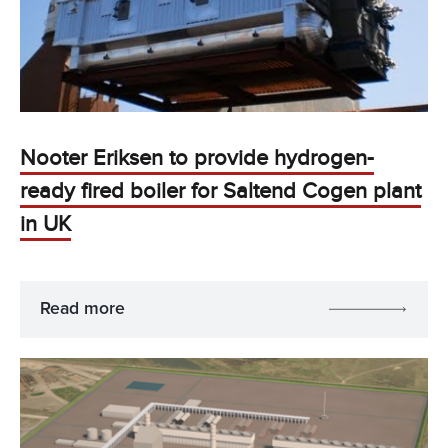
Nooter Eriksen to provide hydrogen-
ready fired boiler for Saltend Cogen plant
in UK
Read more