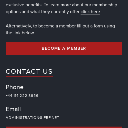
exclusive benefits. To learn more about our membership
options and what they currently offer
click here
.
Alternatively, to become a member fill out a form using
the link below
BECOME A MEMBER
CONTACT US
Phone
+44 114 222 3656
Email
ADMINISTRATION@IFRF.NET