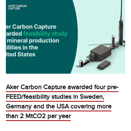
Aker Carbon Capture awarded four pre-
FEED/feasibility studies in Sweden,
Germany and the USA covering more
than 2 MtCO2 per year