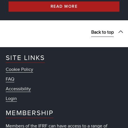
READ MORE
Back to top
SITE LINKS
Cookie Policy
FAQ
Accessibility
Login
MEMBERSHIP
Members of the IFRF can have access to a range of