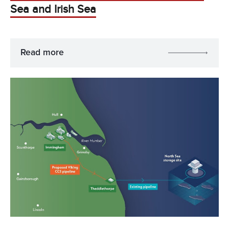
Sea and Irish Sea
Read more