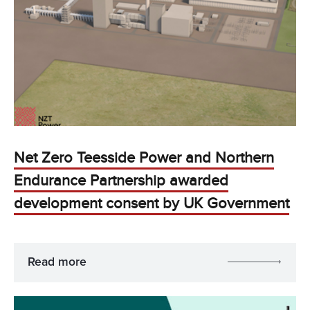
Net Zero Teesside Power and Northern
Endurance Partnership awarded
development consent by UK Government
Read more