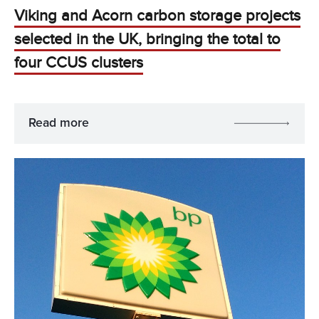
Viking and Acorn carbon storage projects
selected in the UK, bringing the total to
four CCUS clusters
Read more