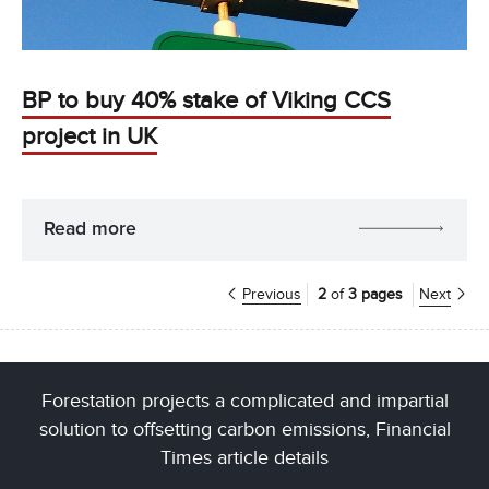
BP to buy 40% stake of Viking CCS
project in UK
Read more
Previous
2
of
3 pages
Next
Forestation projects a complicated and impartial
solution to offsetting carbon emissions, Financial
Times article details