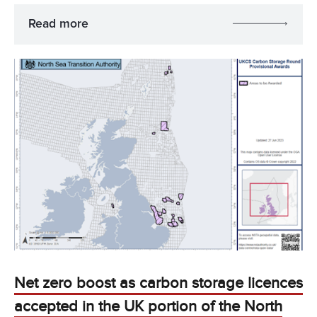
Read more
Net zero boost as carbon storage licences
accepted in the UK portion of the North