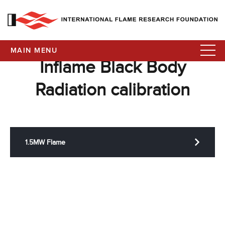
MAIN MENU
Inflame Black Body
Radiation calibration
1.5MW Flame