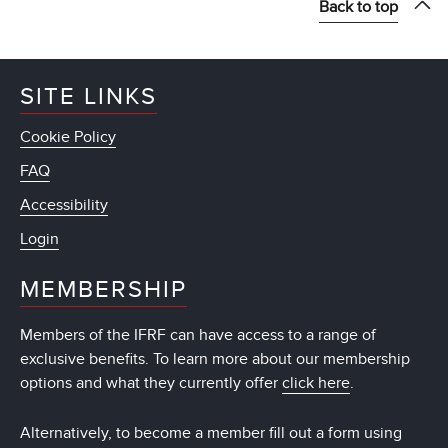
Back to top
SITE LINKS
Cookie Policy
FAQ
Accessibility
Login
MEMBERSHIP
Members of the IFRF can have access to a range of
exclusive benefits. To learn more about our membership
options and what they currently offer
click here
.
Alternatively, to become a member fill out a form using