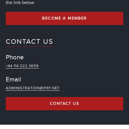
the link below
BECOME A MEMBER
CONTACT US
Phone
+44 114 222 3656
Email
ADMINISTRATION@IFRF.NET
CONTACT US