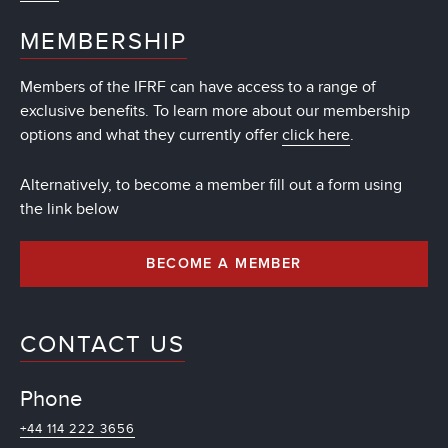
MEMBERSHIP
Members of the IFRF can have access to a range of
exclusive benefits. To learn more about our membership
options and what they currently offer
click here
.
Alternatively, to become a member fill out a form using
the link below
BECOME A MEMBER
CONTACT US
Phone
+44 114 222 3656