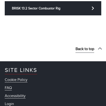
BRISK 13.2 Sector Combustor Rig
Back to top
SITE LINKS
Cookie Policy
FAQ
Accessibility
Login