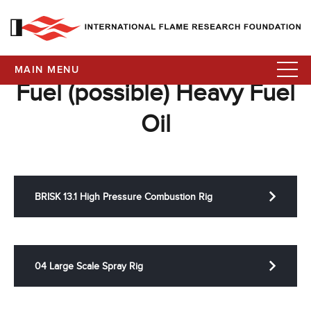
MAIN MENU
Fuel (possible) Heavy Fuel
Oil
BRISK 13.1 High Pressure Combustion Rig
04 Large Scale Spray Rig