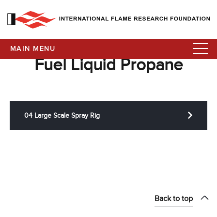
MAIN MENU
Fuel Liquid Propane
04 Large Scale Spray Rig
Back to top