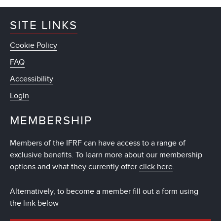
SITE LINKS
Cookie Policy
FAQ
Accessibility
Login
MEMBERSHIP
Members of the IFRF can have access to a range of
exclusive benefits. To learn more about our membership
options and what they currently offer
click here
.
Alternatively, to become a member fill out a form using
the link below