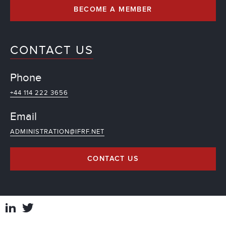
BECOME A MEMBER
CONTACT US
Phone
+44 114 222 3656
Email
ADMINISTRATION@IFRF.NET
CONTACT US