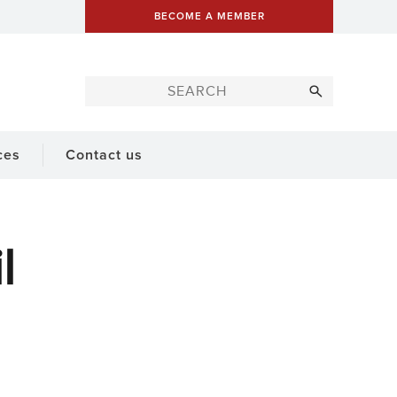
BECOME A MEMBER
ces
Contact us
l