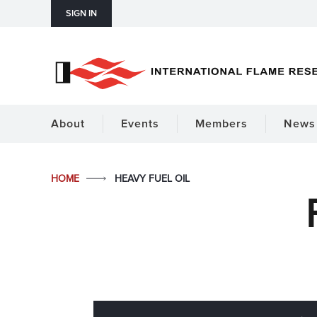
SIGN IN
About
Events
Members
News 
HOME
HEAVY FUEL OIL