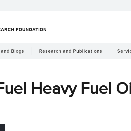
and Blogs
Research and Publications
Servi
Fuel Heavy Fuel Oi