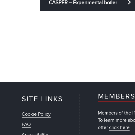
CASPER – Experimental boiler
MEMBERS
SITE LINKS
Members of the IF
Cookie Policy
To learn more ab
FAQ
offer
click here
.
Accessibility