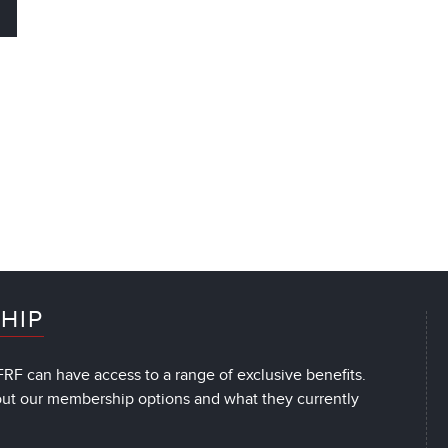
HIP
RF can have access to a range of exclusive benefits.
out our membership options and what they currently