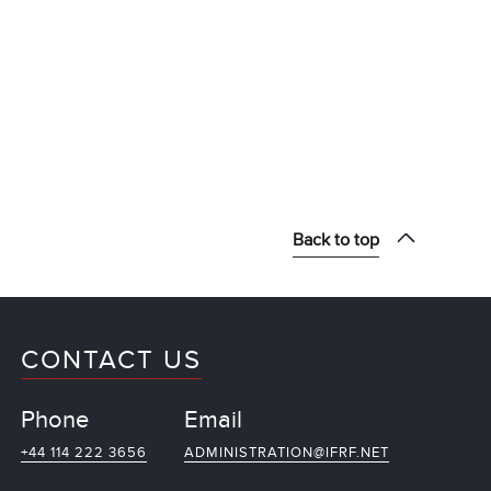
Back to top
CONTACT US
Phone
Email
+44 114 222 3656
ADMINISTRATION@IFRF.NET