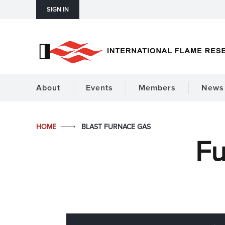
SIGN IN
About
Events
Members
News 
HOME
BLAST FURNACE GAS
Fu