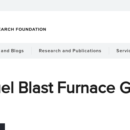
and Blogs
Research and Publications
Servi
el Blast Furnace 