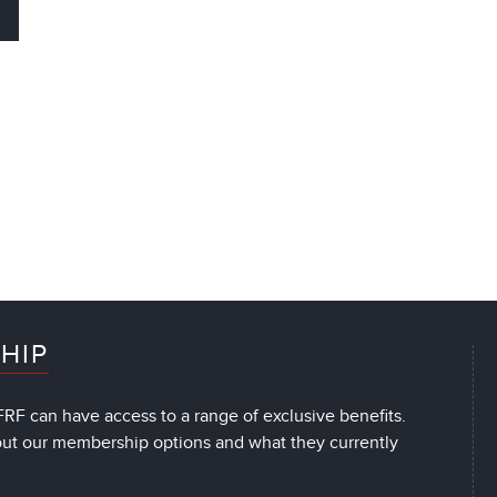
HIP
RF can have access to a range of exclusive benefits.
out our membership options and what they currently