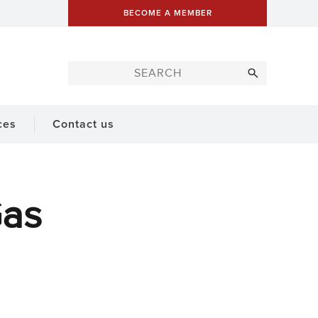
BECOME A MEMBER
ces
Contact us
Gas