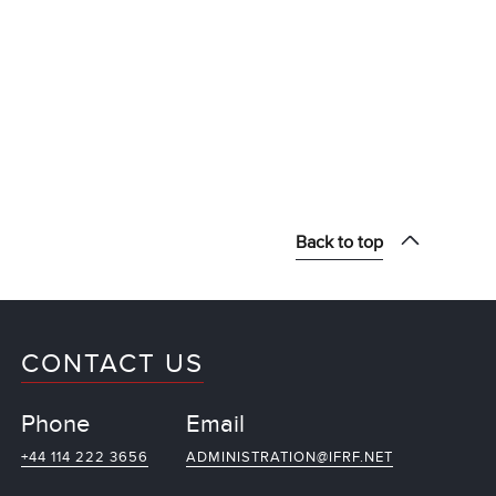
Back to top
CONTACT US
Phone
Email
+44 114 222 3656
ADMINISTRATION@IFRF.NET