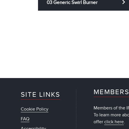
03 Generic Swirl Burner
MEMBERS
SITE LINKS
Members of the IF
Cookie Policy
To learn more ab
FAQ
offer
click here
.
Accessibility