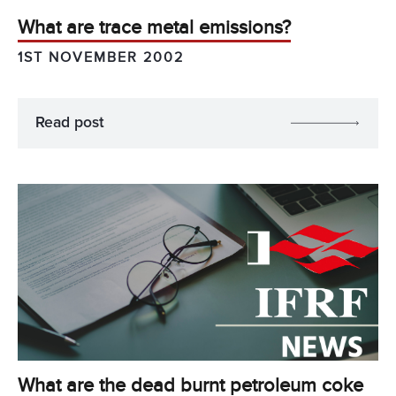
What are trace metal emissions?
1ST NOVEMBER 2002
Read post
What are the dead burnt petroleum coke