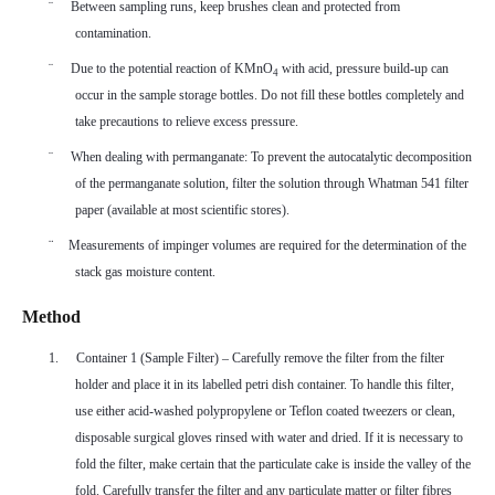
¨
Between sampling runs, keep brushes clean and protected from
contamination.
¨
Due to the potential reaction of KMnO
with acid, pressure build-up can
4
occur in the sample storage bottles. Do not fill these bottles completely and
take precautions to relieve excess pressure.
¨
When dealing with permanganate: To prevent the autocatalytic decomposition
of the permanganate solution, filter the solution through Whatman 541 filter
paper (available at most scientific stores).
¨
Measurements of impinger volumes are required for the determination of the
stack gas moisture content.
Method
1.
Container 1 (Sample Filter) – Carefully remove the filter from the filter
holder and place it in its labelled petri dish container. To handle this filter,
use either acid-washed polypropylene or Teflon coated tweezers or clean,
disposable surgical gloves rinsed with water and dried. If it is necessary to
fold the filter, make certain that the particulate cake is inside the valley of the
fold. Carefully transfer the filter and any particulate matter or filter fibres