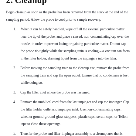
2. Cleanup
Begin cleanup as soon as the probe has been removed from the stack at the end of the
sampling period. Allow the probe to cool prior to sample recovery.
1.
When it can be safely handled, wipe off all the external particulate matter
near the tip of the probe, and place a rinsed, non-contaminating cap over the
nozzle, in order to prevent losing or gaining particulate matter. Do not cap
the probe tip tightly while the sampling train is cooling – a vacuum can form
in the filter holder, drawing liquid from the impingers into the filter.
2.
Before moving the sampling train to the cleanup site, remove the probe from
the sampling train and cap the open outlet. Ensure that no condensate is lost
while doing so.
3.
Cap the filter inlet where the probe was fastened.
4.
Remove the umbilical cord from the last impinger and cap the impinger. Cap
the filter holder outlet and impinger inlet. Use non-contaminating caps,
whether ground-ground-glass stoppers, plastic caps, serum caps, or Teflon
tape to close these openings.
5.
Transfer the probe and filter-impinger assembly to a cleanup area that is