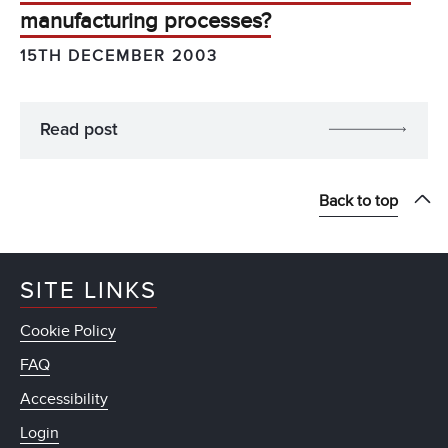
manufacturing processes?
15TH DECEMBER 2003
Read post
Back to top
SITE LINKS
Cookie Policy
FAQ
Accessibility
Login