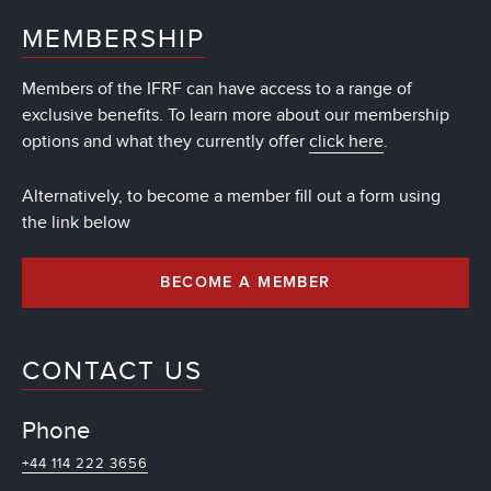
MEMBERSHIP
Members of the IFRF can have access to a range of
exclusive benefits. To learn more about our membership
options and what they currently offer
click here
.
Alternatively, to become a member fill out a form using
the link below
BECOME A MEMBER
CONTACT US
Phone
+44 114 222 3656