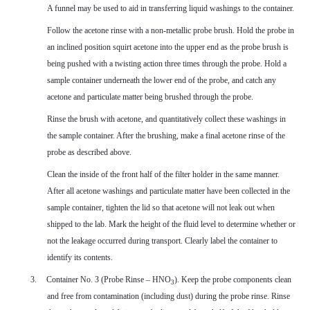
A funnel may be used to aid in transferring liquid washings to the container.
Follow the acetone rinse with a non-metallic probe brush. Hold the probe in
an inclined position squirt acetone into the upper end as the probe brush is
being pushed with a twisting action three times through the probe. Hold a
sample container underneath the lower end of the probe, and catch any
acetone and particulate matter being brushed through the probe.
Rinse the brush with acetone, and quantitatively collect these washings in
the sample container. After the brushing, make a final acetone rinse of the
probe as described above.
Clean the inside of the front half of the filter holder in the same manner.
After all acetone washings and particulate matter have been collected in the
sample container, tighten the lid so that acetone will not leak out when
shipped to the lab. Mark the height of the fluid level to determine whether or
not the leakage occurred during transport. Clearly label the container to
identify its contents.
3.
Container No. 3 (Probe Rinse – HNO
). Keep the probe components clean
3
and free from contamination (including dust) during the probe rinse. Rinse