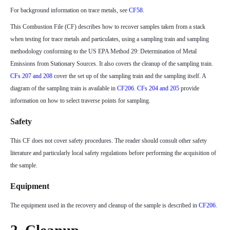
For background information on trace metals, see
CF58
.
This Combustion File (CF) describes how to recover samples taken from a stack
when testing for trace metals and particulates, using a sampling train and sampling
methodology conforming to the US EPA Method 29: Determination of Metal
Emissions from Stationary Sources. It also covers the cleanup of the sampling train.
CFs 207 and 208
cover the set up of the sampling train and the sampling itself. A
diagram of the sampling train is available in
CF206
.
CFs 204 and 205
provide
information on how to select traverse points for sampling.
Safety
This CF does not cover safety procedures. The reader should consult other safety
literature and particularly local safety regulations before performing the acquisition of
the sample.
Equipment
The equipment used in the recovery and cleanup of the sample is described in
CF206
.