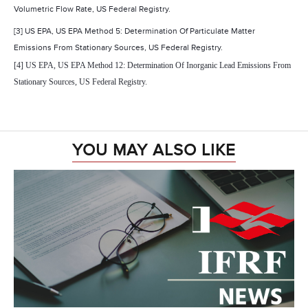
Volumetric Flow Rate, US Federal Registry.
[3] US EPA, US EPA Method 5: Determination Of Particulate Matter
Emissions From Stationary Sources, US Federal Registry.
[4] US EPA, US EPA Method 12: Determination Of Inorganic Lead Emissions From
Stationary Sources, US Federal Registry.
YOU MAY ALSO LIKE