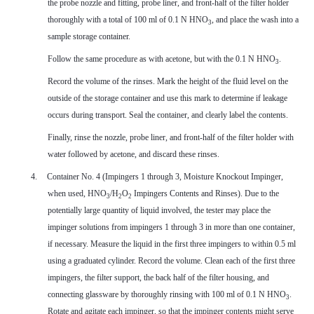
the probe nozzle and fitting, probe liner, and front-half of the filter holder
thoroughly with a total of 100 ml of 0.1 N HNO
, and place the wash into a
3
sample storage container.
Follow the same procedure as with acetone, but with the
0.1 N HNO
.
3
Record the volume of the rinses. Mark the height of the fluid level on the
outside of the storage container and use this mark to determine if leakage
occurs during transport. Seal the container, and clearly label the contents.
Finally, rinse the nozzle, probe liner, and front-half of the filter holder with
water followed by acetone, and discard these rinses.
4.
Container No. 4 (Impingers 1 through 3, Moisture Knockout Impinger,
when used, HNO
/H
O
Impingers Contents and Rinses). Due to the
3
2
2
potentially large quantity of liquid involved, the tester may place the
impinger solutions from impingers 1 through 3 in more than one container,
if necessary. Measure the liquid in the first three impingers to within 0.5 ml
using a graduated cylinder. Record the volume. Clean each of the first three
impingers, the filter support, the back half of the filter housing, and
connecting glassware by thoroughly rinsing with 100 ml of 0.1 N HNO
.
3
Rotate and agitate each impinger, so that the impinger contents might serve