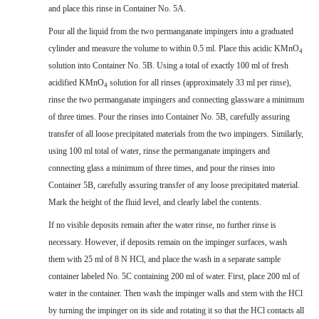
and place this rinse in Container No. 5A.
Pour all the liquid from the two permanganate impingers into a graduated
cylinder and measure the volume to within 0.5 ml. Place this acidic KMnO
4
solution into Container No. 5B. Using a total of exactly 100 ml of fresh
acidified KMnO
solution for all rinses (approximately 33 ml per rinse),
4
rinse the two permanganate impingers and connecting glassware a minimum
of three times. Pour the rinses into Container No. 5B, carefully assuring
transfer of all loose precipitated materials from the two impingers. Similarly,
using 100 ml total of water, rinse the permanganate impingers and
connecting glass a minimum of three times, and pour the rinses into
Container 5B, carefully assuring transfer of any loose precipitated material.
Mark the height of the fluid level, and clearly label the contents.
If no visible deposits remain after the water rinse, no further rinse is
necessary. However, if deposits remain on the impinger surfaces, wash
them with 25 ml of 8 N HCl, and place the wash in a separate sample
container labeled No. 5C containing 200 ml of water. First, place 200 ml of
water in the container. Then wash the impinger walls and stem with the HCl
by turning the impinger on its side and rotating it so that the HCl contacts all