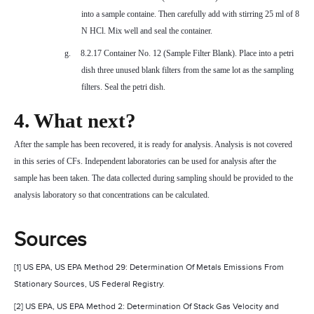
into a sample containe. Then carefully add with stirring 25 ml of 8
N HCl. Mix well and seal the container.
g.
8.2.17 Container No. 12 (Sample Filter Blank). Place into a petri
dish three unused blank filters from the same lot as the sampling
filters. Seal the petri dish.
4. What next?
After the sample has been recovered, it is ready for analysis. Analysis is not covered
in this series of CFs. Independent laboratories can be used for analysis after the
sample has been taken. The data collected during sampling should be provided to the
analysis laboratory so that concentrations can be calculated.
Sources
[1] US EPA, US EPA Method 29: Determination Of Metals Emissions From
Stationary Sources, US Federal Registry.
[2] US EPA, US EPA Method 2: Determination Of Stack Gas Velocity and