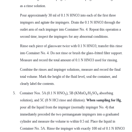
as a rinse solution.
Pour approximately 30 ml of 0.1 N HNO3 into each of the first three
impingers and agitate the impingers. Drain the 0.1 N HNO3 through the
outlet arm of each impinger into Container No. 4. Repeat this operation a
second time; inspect the impingers for any abnormal conditions.
Rinse each piece of glassware twice with 0.1 N HNO3; transfer this rinse
into Container No. 4. Do not rinse or brush the glass-fritted filter support.
Measure and record the total amount of 0.1 N HNO3 used for rinsing.
Combine the rinses and impinger solutions, measure and record the final
total volume. Mark the height of the fluid level, seal the container, and
clearly label the contents.
5.
Container Nos. 5A (0.1 N HNO
), 5B (KMnO
/H
SO
absorbing
3
4
2
4
solution), and 5C (8 N HCl rinse and dilution).
When sampling for Hg
,
pour all the liquid from the impinger (normally impinger No. 4) that
immediately preceded the two permanganate impingers into a graduated
cylinder and measure the volume to within 0.5 ml. Place the liquid in
Container No. 5A. Rinse the impinger with exactly 100 ml of 0.1 N HNO3