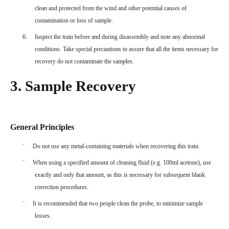
clean and protected from the wind and other potential causes of
contamination or loss of sample.
6.
Inspect the train before and during disassembly and note any abnormal
conditions. Take special precautions to assure that all the items necessary for
recovery do not contaminate the samples.
3. Sample Recovery
General Principles
¨
Do not use any metal-containing materials when recovering this train.
¨
When using a specified amount of cleaning fluid (e.g. 100ml acetone), use
exactly and only that amount, as this is necessary for subsequent blank
correction procedures.
¨
It is recommended that two people clean the probe, to minimize sample
losses.