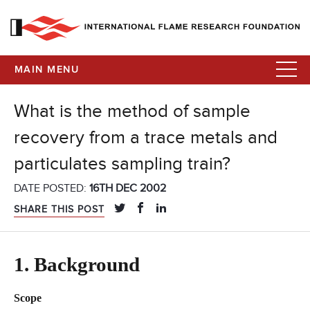
MAIN MENU
What is the method of sample
recovery from a trace metals and
particulates sampling train?
DATE POSTED:
16TH DEC 2002
SHARE THIS POST
1. Background
Scope