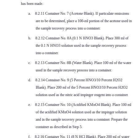
has been made.
a.
8.2.11 Container No. 7 (Acetone Blank). If particulate emissions
are to be determined, place a 100-ml portion of the acetone used in
the sample recovery process into a container.
b.
8.2.12 Container No. 8A (0.1 N HNO3 Blank). Place 300 ml of
the 0.1 N HNO3 solution used in the sample recovery process
into a container.
c.
8.2.13 Container No. 8B (Water Blank). Place 100 ml of the water
used in the sample recovery process into a container.
d.
8.2.14 Container No. 9 (5 Percent HNO3/10 Percent H2O2
Blank). Place 200 ml of the 5 Percent HNO3/10 Percent H2O2
solution used as the nitric acid impinger reagent into a container.
e.
8.2.15 Container No. 10 (Acidified KMnO4 Blank). Place 100 ml
of the acidified KMnO4 solution used as the impinger solution
and in the sample recovery process into a container. Prepare the
container as described in Step 5.
f.
8.2.16 Container No. 11 (8 N HCl Blank). Place 200 ml of water