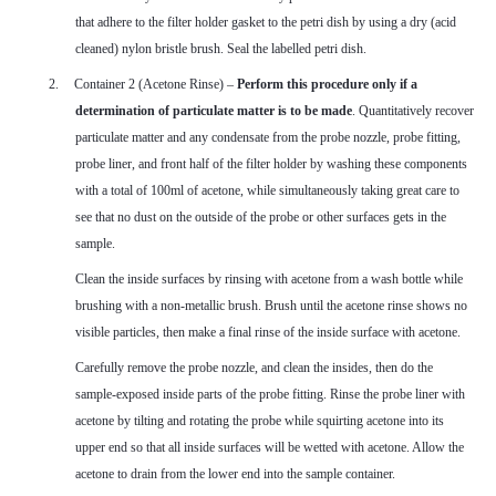
that adhere to the filter holder gasket to the petri dish by using a dry (acid
cleaned) nylon bristle brush. Seal the labelled petri dish.
2.
Container 2 (Acetone Rinse) –
Perform this procedure only if a
determination of particulate matter is to be made
. Quantitatively recover
particulate matter and any condensate from the probe nozzle, probe fitting,
probe liner, and front half of the filter holder by washing these components
with a total of 100ml of acetone, while simultaneously taking great care to
see that no dust on the outside of the probe or other surfaces gets in the
sample.
Clean the inside surfaces by rinsing with acetone from a wash bottle while
brushing with a non-metallic brush. Brush until the acetone rinse shows no
visible particles, then make a final rinse of the inside surface with acetone.
Carefully remove the probe nozzle, and clean the insides, then do the
sample-exposed inside parts of the probe fitting. Rinse the probe liner with
acetone by tilting and rotating the probe while squirting acetone into its
upper end so that all inside surfaces will be wetted with acetone. Allow the
acetone to drain from the lower end into the sample container.