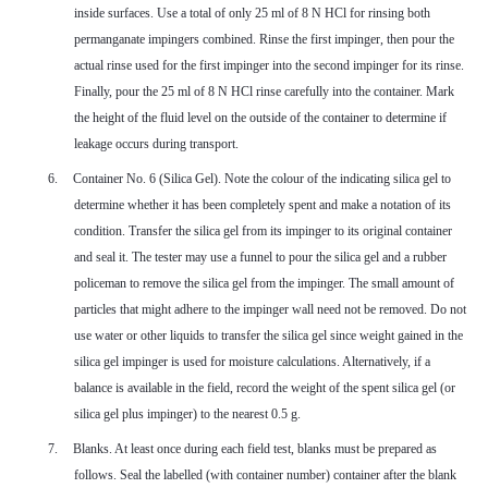
inside surfaces. Use a total of only 25 ml of 8 N HCl for rinsing both
permanganate impingers combined. Rinse the first impinger, then pour the
actual rinse used for the first impinger into the second impinger for its rinse.
Finally, pour the 25 ml of 8 N HCl rinse carefully into the container. Mark
the height of the fluid level on the outside of the container to determine if
leakage occurs during transport.
6.
Container No. 6 (Silica Gel). Note the colour of the indicating silica gel to
determine whether it has been completely spent and make a notation of its
condition. Transfer the silica gel from its impinger to its original container
and seal it. The tester may use a funnel to pour the silica gel and a rubber
policeman to remove the silica gel from the impinger. The small amount of
particles that might adhere to the impinger wall need not be removed. Do not
use water or other liquids to transfer the silica gel since weight gained in the
silica gel impinger is used for moisture calculations. Alternatively, if a
balance is available in the field, record the weight of the spent silica gel (or
silica gel plus impinger) to the nearest 0.5 g.
7.
Blanks. At least once during each field test, blanks must be prepared as
follows. Seal the labelled (with container number) container after the blank