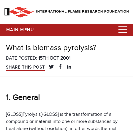
MAIN MENU
What is biomass pyrolysis?
DATE POSTED:
15TH OCT 2001
SHARE THIS POST
1. General
[GLOSS]Pyrolysis[/GLOSS] is the transformation of a
compound or material into one or more substances by
heat alone (without oxidation); in other words thermal