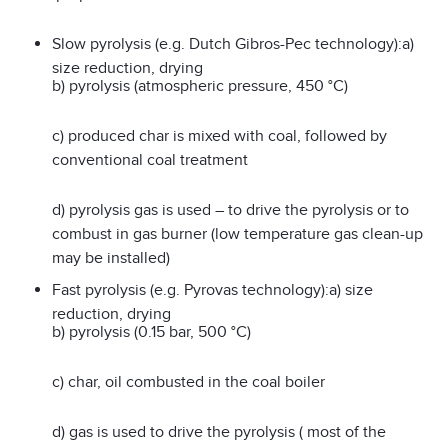
Slow pyrolysis (e.g. Dutch Gibros-Pec technology):a)
size reduction, drying
b) pyrolysis (atmospheric pressure, 450 °C)
c) produced char is mixed with coal, followed by
conventional coal treatment
d) pyrolysis gas is used – to drive the pyrolysis or to
combust in gas burner (low temperature gas clean-up
may be installed)
Fast pyrolysis (e.g. Pyrovas technology):a) size
reduction, drying
b) pyrolysis (0.15 bar, 500 °C)
c) char, oil combusted in the coal boiler
d) gas is used to drive the pyrolysis ( most of the