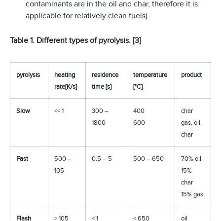
contaminants are in the oil and char, therefore it is
applicable for relatively clean fuels)
Table 1. Different types of pyrolysis. [3]
pyrolysis
heating
residence
temperature
product
rate[K/s]
time [s]
[°C]
Slow
<< 1
300 –
400
char
1800
600
gas, oil,
char
Fast
500 –
0.5 – 5
500 – 650
70% oil
105
15%
char
15% gas
Flash
> 105
< 1
< 650
oil