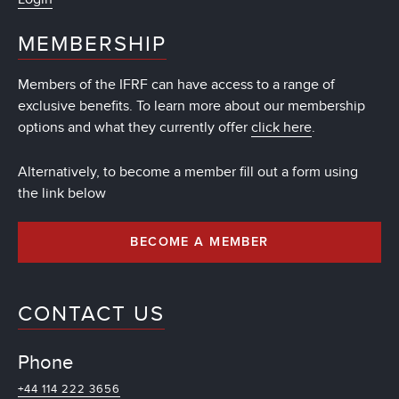
MEMBERSHIP
Members of the IFRF can have access to a range of
exclusive benefits. To learn more about our membership
options and what they currently offer
click here
.
Alternatively, to become a member fill out a form using
the link below
BECOME A MEMBER
CONTACT US
Phone
+44 114 222 3656