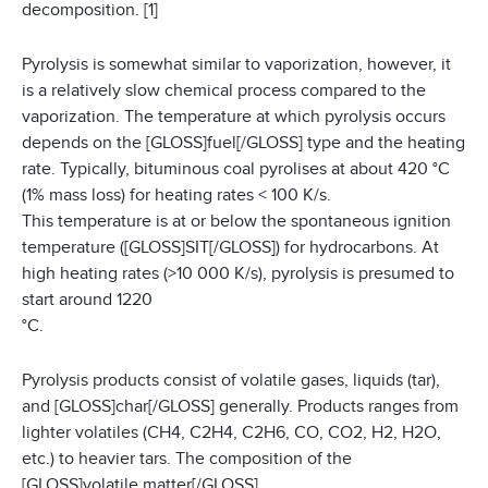
decomposition. [1]
Pyrolysis is somewhat similar to vaporization, however, it
is a relatively slow chemical process compared to the
vaporization. The temperature at which pyrolysis occurs
depends on the [GLOSS]fuel[/GLOSS] type and the heating
rate. Typically, bituminous coal pyrolises at about 420 °C
(1% mass loss) for heating rates < 100 K/s.
This temperature is at or below the spontaneous ignition
temperature ([GLOSS]SIT[/GLOSS]) for hydrocarbons. At
high heating rates (>10 000 K/s), pyrolysis is presumed to
start around 1220
°C.
Pyrolysis products consist of volatile gases, liquids (tar),
and [GLOSS]char[/GLOSS] generally. Products ranges from
lighter volatiles (CH4, C2H4, C2H6, CO, CO2, H2, H2O,
etc.) to heavier tars. The composition of the
[GLOSS]volatile matter[/GLOSS]