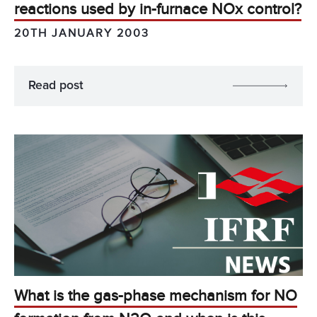
reactions used by in-furnace NOx control?
20TH JANUARY 2003
Read post
What is the gas-phase mechanism for NO