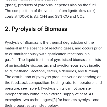
(gases), products of pyrolysis, depends also on the fuel.
The composition of the volatiles from lignite (low rank)
coals at 1000K is 3% CH4 and 38% CO and CO2.
2. Pyrolysis of Biomass
Pyrolysis of Biomass is the thermal degradation of the
material in the absence of reacting gases, and occurs prior
to or simultaneously with gasification reactions in a
gasifier. The liquid fraction of pyrolisised biomass consists
of an insoluble viscous tar, and pyroligneous acids (acetic
acid, methanol, acetone, esters, aldehydes, and furfural).
The distribution of pyrolysis products varies depending on
the feedstock composition, heating rate, temperature, and
pressure, see Table 1. Pyrolysis units cannot operate
independently without an external supply of heat. As
examples, two technologies [3] for biomass pyrolysis and
their properties are listed below: