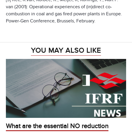
van (2001): Operational experiences of (in)direct co-
combustion in coal and gas fired power plants in Europe.
Power-Gen Conference, Brussels, February.
YOU MAY ALSO LIKE
What are the essential NO reduction