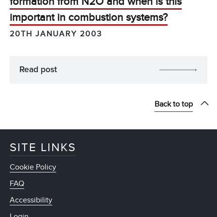
formation from N2O and when is this
important in combustion systems?
20TH JANUARY 2003
Read post
Back to top
SITE LINKS
Cookie Policy
FAQ
Accessibility
Login