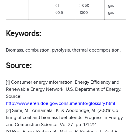
< 1
> 650
gas
< 0.5
1000
gas
Keywords:
Biomass, combustion, pyrolysis, thermal decomposition.
Source:
[1] Consumer energy information. Energy Efficiency and
Renewable Energy Network. U.S. Department of Energy.
Source:
http://www.eren.doe.gov/consumerinfo/glossary.html
[2] Sami, M., Annamalai, K. & Wooldridge, M. (2001): Co-
firing of coal and biomass fuel blends. Progress in Energy
and Combustion Science, Vol 27., pp. 171-214.
[3] Ree, R.van, Korbee, R., Meijer, R, Konings, T., Aart F.