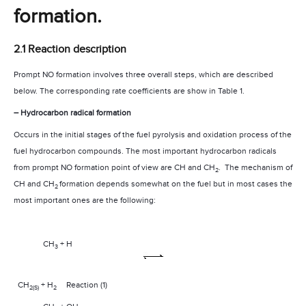
formation.
2.1 Reaction description
Prompt NO formation involves three overall steps, which are described
below. The corresponding rate coefficients are show in Table 1.
– Hydrocarbon radical formation
Occurs in the initial stages of the fuel pyrolysis and oxidation process of the
fuel hydrocarbon compounds. The most important hydrocarbon radicals
from prompt NO formation point of view are CH and CH
.
The mechanism of
2
CH and CH
formation depends somewhat on the fuel but in most cases the
2
most important ones are the following:
CH
+ H
3­
CH
+ H
Reaction (1)
2(S)
2