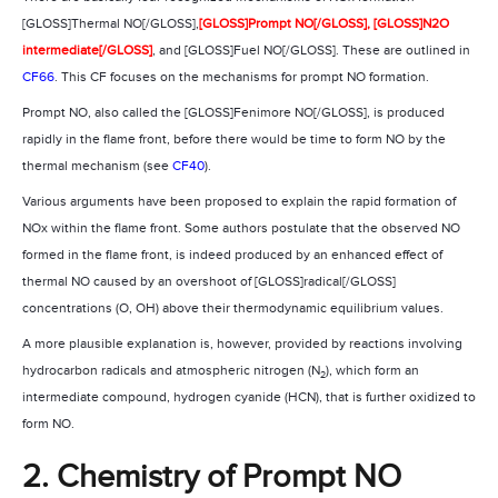
[GLOSS]Thermal NO[/GLOSS],
[GLOSS]Prompt NO[/GLOSS],
[GLOSS]N2O
intermediate[/GLOSS]
, and [GLOSS]Fuel NO[/GLOSS]. These are outlined in
CF66
. This CF focuses on the mechanisms for prompt NO formation.
Prompt NO, also called the [GLOSS]Fenimore NO[/GLOSS], is produced
rapidly in the flame front, before there would be time to form NO by the
thermal mechanism (see
CF40
).
Various arguments have been proposed to explain the rapid formation of
NOx within the flame front. Some authors postulate that the observed NO
formed in the flame front, is indeed produced by an enhanced effect of
thermal NO caused by an overshoot of [GLOSS]radical[/GLOSS]
concentrations (O, OH) above their thermodynamic equilibrium values.
A more plausible explanation is, however, provided by reactions involving
hydrocarbon radicals and atmospheric nitrogen (N
), which form an
2
intermediate compound, hydrogen cyanide (HCN), that is further oxidized to
form NO.
2. Chemistry of Prompt NO