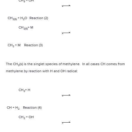
CH
+ OH
3­
CH
+ H
O
Reaction (2)
2(S)
2
CH
+ M
2(S)
CH
+ M
Reaction (3)
2
The CH
(s) is the singlet species of methylene.
In all cases CH comes from
2
methylene by reaction with H and OH radical:
CH
+ H
2
CH + H
Reaction (4)
2
CH
+ OH
2­