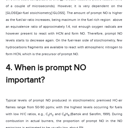
of a couple of microseconds). However, it is very dependent on the
[GLOSS]air-fuel stoichiometry[/GLOSS]. The amount of prompt NO is higher
as the fuel/air ratio increases, being maximum in the fuel rich region:
above
an equivalence ratio of approximately 1.4, not enough oxygen radicals are
however present to react with HCN and form NO. Therefore, prompt NO
levels starts to decrease again. On the fuel-lean side of stoichiometry, few
hydrocarbons fragments are available to react with atmospheric nitrogen to
form HCN, which is the precursor of prompt NO.
4. When is prompt NO
important?
Typical levels of prompt NO produced in stoichiometric premixed HC-air
flames range from 50-90 ppmv, with the highest levels occurring for fuels
with low H/C ratios, e.g., C
H
and C
H
(
Bartok and Sarofim, 1991)
. During
2
2
6
6
combustion in actual burners, the proportion of prompt NO in the NO
emissions is estimated to be usually low, about 5%.