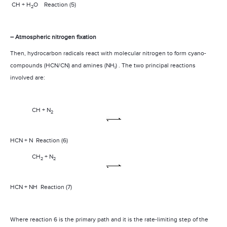
CH + H
O
Reaction (5)
2
– Atmospheric nitrogen fixation
Then, hydrocarbon radicals react with molecular nitrogen to form cyano-
compounds (HCN/CN) and amines (NH
) . The two principal reactions
i
involved are:
CH + N
2
HCN + N
Reaction (6)
CH
+ N
2
2
HCN + NH
Reaction (7)
Where reaction 6 is the primary path and it is the rate-limiting step of the