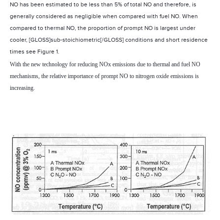
NO has been estimated to be less than 5% of total NO and therefore, is
generally considered as negligible when compared with fuel NO. When
compared to thermal NO, the proportion of prompt NO is largest under
cooler, [GLOSS]sub-stoichiometric[/GLOSS] conditions and short residence
times see Figure 1.
With the new technology for reducing NOx emissions due to thermal and fuel NO
mechanisms, the relative importance of prompt NO to nitrogen oxide emissions is
increasing.