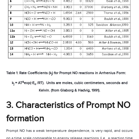
Table 1: Rate Coefficients (k
) for Prompt NO reactions in Arrhenius Form:
j
â
k
= AT
exp(-E
/RT).
Units are moles, cubic centimeters, seconds and
j
o
Kelvin. (from Glaborg & Hadvig, 1991).
3. Characteristics of Prompt NO
formation
Prompt NO has a weak temperature dependence, is very rapid, and occurs
on a time scale comparable to energy release reactions (i.e., a reaction time