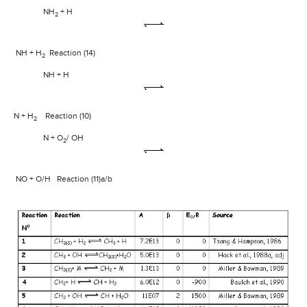
NH
+ H
2
NH + H
Reaction (14)
2
NH + H
N + H
Reaction (10)
2
N + O
/ OH
2
NO + O/H
Reaction (11)a/b