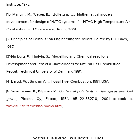
Institute, 1975.
[1b] Mancini, M., Weber, R.,
Bollettini,
U.:
Mathematical models
th
development for design of HATC systems, 4
HTAG High Temperature Air
Combustion and Gasification,
Roma, 2001.
[2] Principles of Combustion Engineering for Boilers. Edited by C.J. Lawn,
1987.
[3]
Glarborg, P.,
Hadvig, S.:
Modelling and Chemical reactions:
Development and Test of a KineticModel for Natural Gas Combustion,
Report, Technical University of Denmark, 1991.
[4] Bartok W. , Sarofim A.F.: Fossil Fuel Combustion, 1991,
USA
.
[5]
Zevenhoven R., Kilpinen P.:
Control of pollutants in flue gases and fuel
gases
, Picaset Oy, Espoo, ISBN 951-22-5527-8, 2001 (e-book at
www.hut.fi/~rzevenho/books.html
)