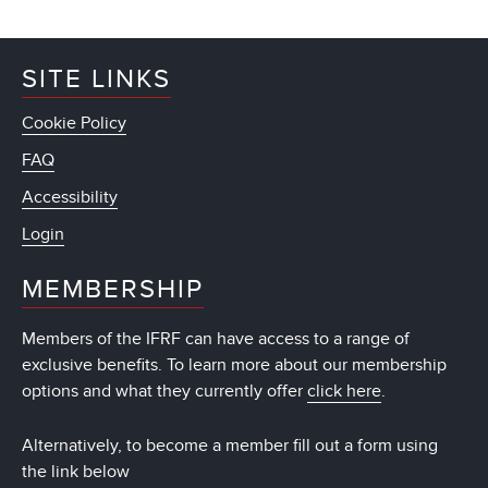
SITE LINKS
Cookie Policy
FAQ
Accessibility
Login
MEMBERSHIP
Members of the IFRF can have access to a range of
exclusive benefits. To learn more about our membership
options and what they currently offer
click here
.
Alternatively, to become a member fill out a form using
the link below