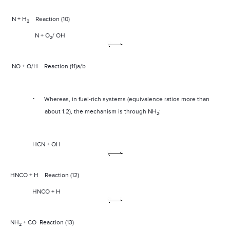
N + H
Reaction (10)
2
N + O
/ OH
2
NO + O/H
Reaction (11)a/b
·
Whereas, in fuel-rich systems (equivalence ratios more than
about 1.2), the mechanism is through NH
:
2
HCN + OH
HNCO + H
Reaction (12)
HNCO + H
NH
+ CO
Reaction (13)
2