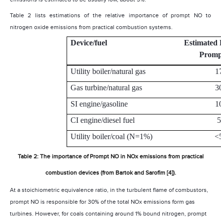
Table 2 lists estimations of the relative importance of prompt NO to
nitrogen oxide emissions from practical combustion systems.
Device/fuel
Estimated 
Prom
Utility boiler/natural gas
1
Gas turbine/natural gas
3
SI engine/gasoline
1
CI engine/diesel fuel
5
Utility boiler/coal (N=1%)
<
Table 2: The importance of Prompt NO in NOx emissions from practical
combustion devices (from Bartok and Sarofim [4]).
At a stoichiometric equivalence ratio, in the turbulent flame of combustors,
prompt NO is responsible for 30% of the total NOx emissions form gas
turbines. However, for coals containing around 1% bound nitrogen, prompt