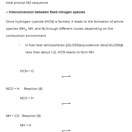
total prompt NO sequence.
– Interconversion between fixed nitrogen species
Once hydrogen cyanide (HCN) is formed, it leads to the formation of amine
species (NH
, NH
and N) through different routes depending on the
2
,
combustion environment.
·
In fuel-lean atmospheres ([GLOSS]equivalence ratio[/GLOSS]
s
less than about 1.2), HCN reacts to form NH:
HCN + O
NCO + H
Reaction (8)
NCO + H
NH
+ CO
Reaction (9)
NH + H