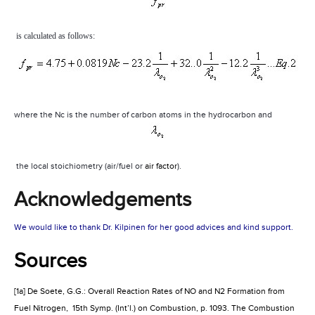
is calculated as follows:
where the Nc is the number of carbon atoms in the hydrocarbon and
the local stoichiometry (air/fuel or
air factor
).
Acknowledgements
We would like to thank Dr. Kilpinen for her good advices and kind support.
Sources
[1a] De Soete, G.G.: Overall Reaction Rates of NO and N2 Formation from
Fuel Nitrogen,
15th Symp. (Int’l.) on Combustion, p. 1093. The Combustion