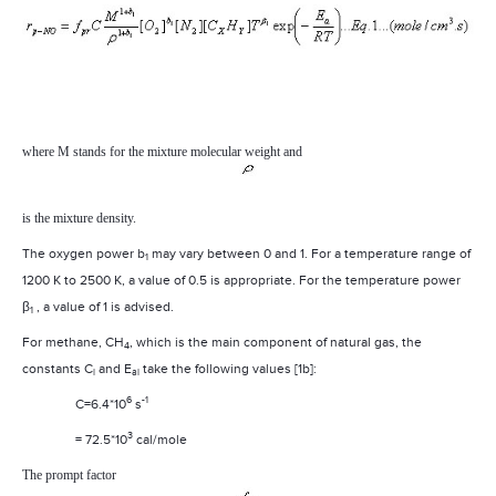
where M stands for the mixture molecular weight and
is the mixture density.
The oxygen power b
may vary between 0 and 1. For a temperature range of
1
1200 K to 2500 K, a value of 0.5 is appropriate. For the temperature power
β
, a value of 1 is advised.
1
For methane, CH
, which is the main component of natural gas, the
4
constants C
and E
take the following values [1b]:
i
ai
6
-1
C=6.4*10
s
3
= 72.5*10
cal/mole
The prompt factor