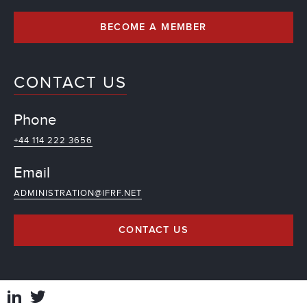
BECOME A MEMBER
CONTACT US
Phone
+44 114 222 3656
Email
ADMINISTRATION@IFRF.NET
CONTACT US