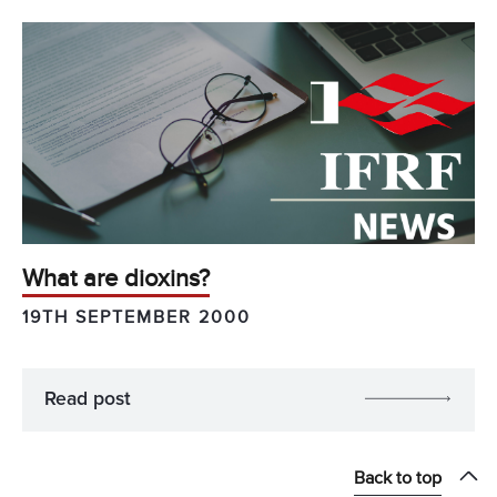
What are dioxins?
19TH SEPTEMBER 2000
Read post
Back to top