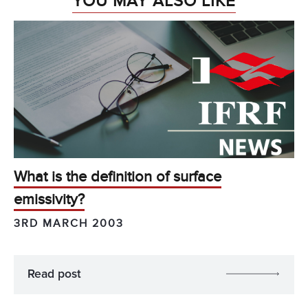
YOU MAY ALSO LIKE
What is the definition of surface
emissivity?
3RD MARCH 2003
Read post