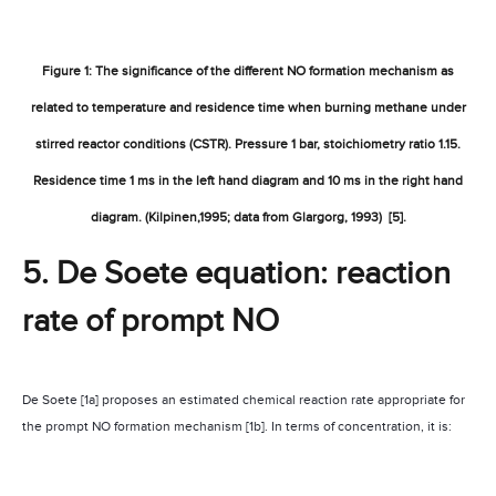
Figure 1: The significance of the different NO formation mechanism as
related to temperature and residence time when burning methane under
stirred reactor conditions (CSTR). Pressure 1 bar, stoichiometry ratio 1.15.
Residence time 1 ms in the left hand diagram and 10 ms in the right hand
diagram. (Kilpinen,1995; data from Glargorg, 1993)
[5].
5. De
Soete equation: reaction
rate of prompt NO
De Soete [1a] proposes an estimated chemical reaction rate appropriate for
the prompt NO formation mechanism [1b]. In terms of concentration, it is: