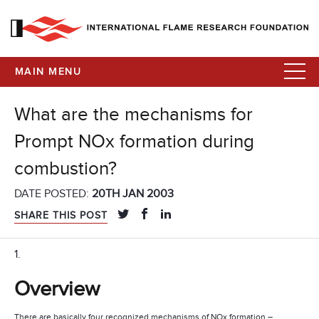
MAIN MENU
What are the mechanisms for
Prompt NOx formation during
combustion?
DATE POSTED:
20TH JAN 2003
SHARE THIS POST
1.
Overview
There are basically four recognized mechanisms of NOx formation –