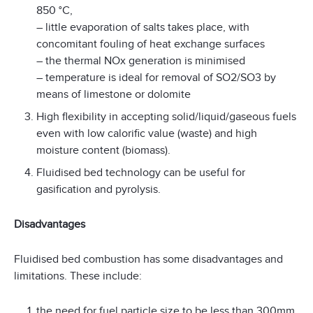
850 °C,
– little evaporation of salts takes place, with
concomitant fouling of heat exchange surfaces
– the thermal NOx generation is minimised
– temperature is ideal for removal of SO2/SO3 by
means of limestone or dolomite
High flexibility in accepting solid/liquid/gaseous fuels
even with low calorific value (waste) and high
moisture content (biomass).
Fluidised bed technology can be useful for
gasification and pyrolysis.
Disadvantages
Fluidised bed combustion has some disadvantages and
limitations. These include:
the need for fuel particle size to be less than 300mm