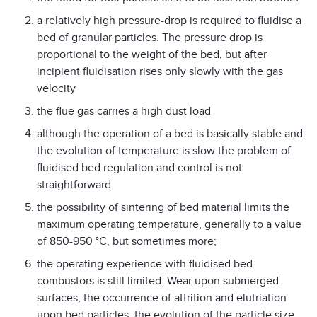
a relatively high pressure-drop is required to fluidise a
bed of granular particles. The pressure drop is
proportional to the weight of the bed, but after
incipient fluidisation rises only slowly with the gas
velocity
the flue gas carries a high dust load
although the operation of a bed is basically stable and
the evolution of temperature is slow the problem of
fluidised bed regulation and control is not
straightforward
the possibility of sintering of bed material limits the
maximum operating temperature, generally to a value
of 850-950 °C, but sometimes more;
the operating experience with fluidised bed
combustors is still limited. Wear upon submerged
surfaces, the occurrence of attrition and elutriation
upon bed particles, the evolution of the particle size