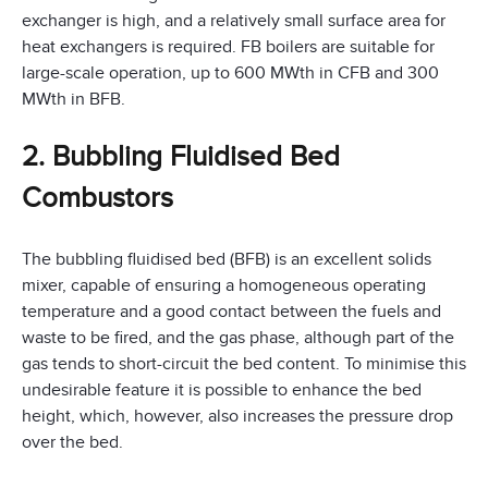
exchanger is high, and a relatively small surface area for
heat exchangers is required. FB boilers are suitable for
large-scale operation, up to 600 MWth in CFB and 300
MWth in BFB.
2. Bubbling Fluidised Bed
Combustors
The bubbling fluidised bed (BFB) is an excellent solids
mixer, capable of ensuring a homogeneous operating
temperature and a good contact between the fuels and
waste to be fired, and the gas phase, although part of the
gas tends to short-circuit the bed content. To minimise this
undesirable feature it is possible to enhance the bed
height, which, however, also increases the pressure drop
over the bed.