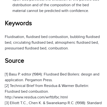
distribution and of the composition of the bed
material cannot be predicted with confidence.
Keywords
Fluidisation, fluidised bed combustion, bubbling fluidised
bed, circulating fluidised bed, atmospheric fluidised bed,
pressurised fluidised bed, combustion.
Source
[1] Basu P. editor (1984): Fluidised Bed Boilers: design and
application. Pergamon Press.
[2] Technical Brief from Residua & Warmer Bulletin:
Fluidised bed combustion.
http://www.residua.com/wrftbfbc.html
[3] Elliott T.C., Chen K. & Swanekamp R.C. (1998): Standard