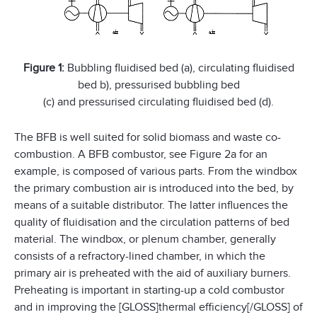
Figure 1:
Bubbling fluidised bed (a), circulating fluidised
bed b), pressurised bubbling bed
(c) and pressurised circulating fluidised bed (d).
The BFB is well suited for solid biomass and waste co-
combustion. A BFB combustor, see Figure 2a for an
example, is composed of various parts. From the windbox
the primary combustion air is introduced into the bed, by
means of a suitable distributor. The latter influences the
quality of fluidisation and the circulation patterns of bed
material. The windbox, or plenum chamber, generally
consists of a refractory-lined chamber, in which the
primary air is preheated with the aid of auxiliary burners.
Preheating is important in starting-up a cold combustor
and in improving the [GLOSS]thermal efficiency[/GLOSS] of