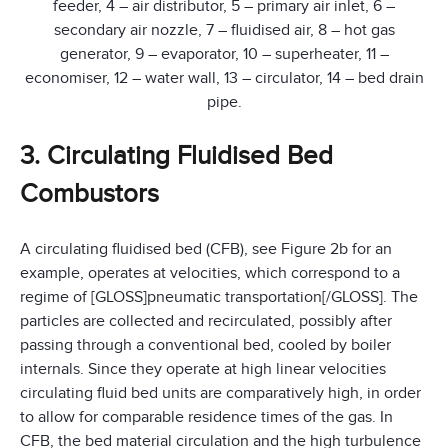
feeder, 4 – air distributor, 5 – primary air inlet, 6 –
secondary air nozzle, 7 – fluidised air, 8 – hot gas
generator, 9 – evaporator, 10 – superheater, 11 –
economiser, 12 – water wall, 13 – circulator, 14 – bed drain
pipe.
3. Circulating Fluidised Bed
Combustors
A circulating fluidised bed (CFB), see Figure 2b for an
example, operates at velocities, which correspond to a
regime of [GLOSS]pneumatic transportation[/GLOSS]. The
particles are collected and recirculated, possibly after
passing through a conventional bed, cooled by boiler
internals. Since they operate at high linear velocities
circulating fluid bed units are comparatively high, in order
to allow for comparable residence times of the gas. In
CFB, the bed material circulation and the high turbulence