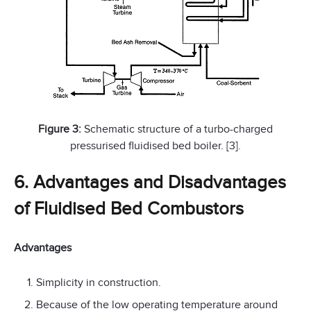
Figure 3:
Schematic structure of a turbo-charged
pressurised fluidised bed boiler. [3].
6. Advantages and Disadvantages
of Fluidised Bed Combustors
Advantages
Simplicity in construction.
Because of the low operating temperature around