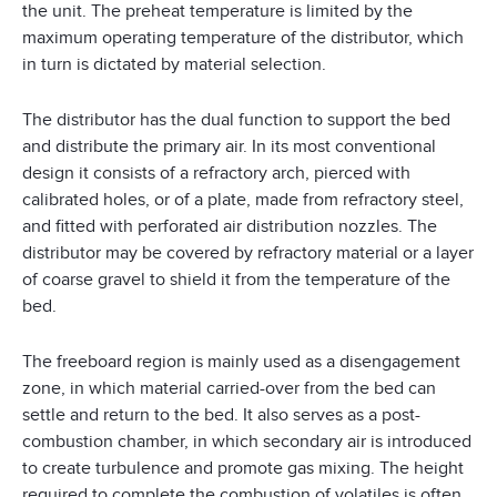
the unit. The preheat temperature is limited by the
maximum operating temperature of the distributor, which
in turn is dictated by material selection.
The distributor has the dual function to support the bed
and distribute the primary air. In its most conventional
design it consists of a refractory arch, pierced with
calibrated holes, or of a plate, made from refractory steel,
and fitted with perforated air distribution nozzles. The
distributor may be covered by refractory material or a layer
of coarse gravel to shield it from the temperature of the
bed.
The freeboard region is mainly used as a disengagement
zone, in which material carried-over from the bed can
settle and return to the bed. It also serves as a post-
combustion chamber, in which secondary air is introduced
to create turbulence and promote gas mixing. The height
required to complete the combustion of volatiles is often