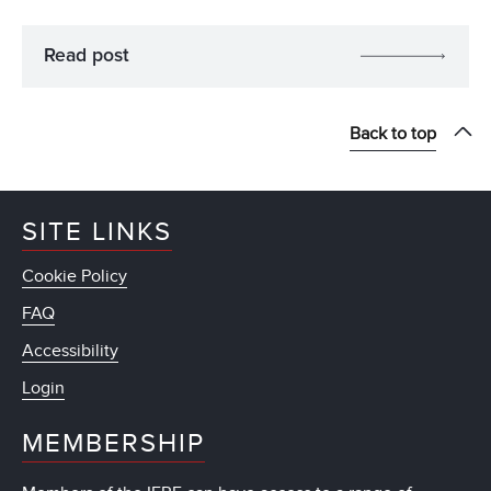
Read post
Back to top
SITE LINKS
Cookie Policy
FAQ
Accessibility
Login
MEMBERSHIP