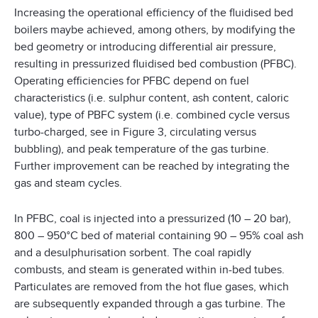
Increasing the operational efficiency of the fluidised bed
boilers maybe achieved, among others, by modifying the
bed geometry or introducing differential air pressure,
resulting in pressurized fluidised bed combustion (PFBC).
Operating efficiencies for PFBC depend on fuel
characteristics (i.e. sulphur content, ash content, caloric
value), type of PBFC system (i.e. combined cycle versus
turbo-charged, see in Figure 3, circulating versus
bubbling), and peak temperature of the gas turbine.
Further improvement can be reached by integrating the
gas and steam cycles.
In PFBC, coal is injected into a pressurized (10 – 20 bar),
800 – 950°C bed of material containing 90 – 95% coal ash
and a desulphurisation sorbent. The coal rapidly
combusts, and steam is generated within in-bed tubes.
Particulates are removed from the hot flue gases, which
are subsequently expanded through a gas turbine. The