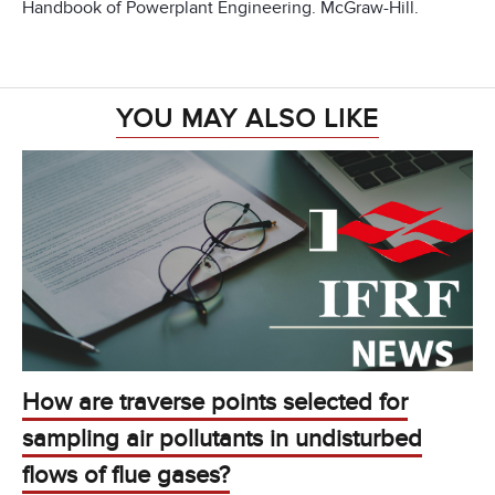
Handbook of Powerplant Engineering. McGraw-Hill.
YOU MAY ALSO LIKE
How are traverse points selected for
sampling air pollutants in undisturbed
flows of flue gases?