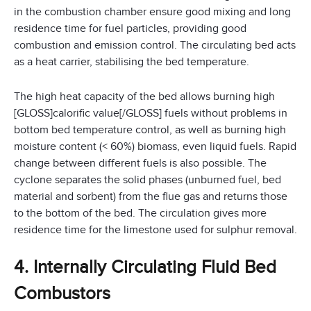
in the combustion chamber ensure good mixing and long
residence time for fuel particles, providing good
combustion and emission control. The circulating bed acts
as a heat carrier, stabilising the bed temperature.
The high heat capacity of the bed allows burning high
[GLOSS]calorific value[/GLOSS] fuels without problems in
bottom bed temperature control, as well as burning high
moisture content (< 60%) biomass, even liquid fuels. Rapid
change between different fuels is also possible. The
cyclone separates the solid phases (unburned fuel, bed
material and sorbent) from the flue gas and returns those
to the bottom of the bed. The circulation gives more
residence time for the limestone used for sulphur removal.
4. Internally Circulating Fluid Bed
Combustors