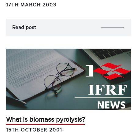
17TH MARCH 2003
Read post
What is biomass pyrolysis?
15TH OCTOBER 2001