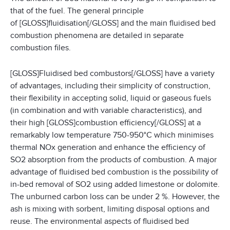
that of the fuel. The general principle
of [GLOSS]fluidisation[/GLOSS] and the main fluidised bed
combustion phenomena are detailed in separate
combustion files.
[GLOSS]Fluidised bed combustors[/GLOSS] have a variety
of advantages, including their simplicity of construction,
their flexibility in accepting solid, liquid or gaseous fuels
(in combination and with variable characteristics), and
their high [GLOSS]combustion efficiency[/GLOSS] at a
remarkably low temperature 750-950°C which minimises
thermal NOx generation and enhance the efficiency of
SO2 absorption from the products of combustion. A major
advantage of fluidised bed combustion is the possibility of
in-bed removal of SO2 using added limestone or dolomite.
The unburned carbon loss can be under 2 %. However, the
ash is mixing with sorbent, limiting disposal options and
reuse. The environmental aspects of fluidised bed