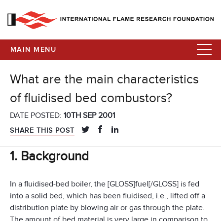
MAIN MENU
What are the main characteristics
of fluidised bed combustors?
DATE POSTED:
10TH SEP 2001
SHARE THIS POST
1. Background
In a fluidised-bed boiler, the [GLOSS]fuel[/GLOSS] is fed
into a solid bed, which has been fluidised, i.e., lifted off a
distribution plate by blowing air or gas through the plate.
The amount of bed material is very large in comparison to