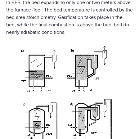
In BFB, the bed expands to only one or two meters above
the furnace floor. The bed temperature is controlled by the
bed area stoichiometry. Gasification takes place in the
bed, while the final combustion is above the bed, both in
nearly adiabatic conditions.