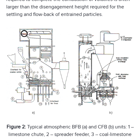
larger than the disengagement height required for the
settling and flow-back of entrained particles.
Figure 2:
Typical atmospheric BFB (a) and CFB (b) units: 1 –
limestone chute, 2 – spreader feeder, 3 – coal-limestone