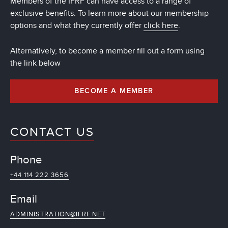
Members of the IFRF can have access to a range of
exclusive benefits. To learn more about our membership
options and what they currently offer
click here
.
Alternatively, to become a member fill out a form using
the link below
BECOME A MEMBER
CONTACT US
Phone
+44 114 222 3656
Email
ADMINISTRATION@IFRF.NET