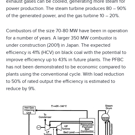
exhaust gases can be cooled, generating more steam for
power production. The steam turbine produces 80 – 90%
of the generated power, and the gas turbine 10 – 20%.
Combustors of the size 70-80 MW have been in operation
for a number of years. A larger 350 MW combustor is
under construction (2001) in Japan. The expected
efficiency is 41% (HCV) on black coal with the potential to
improve efficiency up to 43% in future plants. The PFBC
has not been demonstrated to be economic compared to
plants using the conventional cycle. With load reduction
to 50% of rated output the efficiency is estimated to
reduce by 9%.