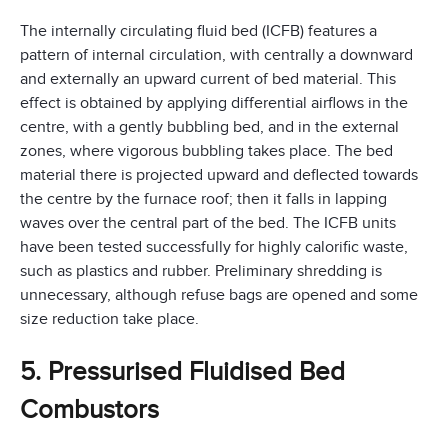
The internally circulating fluid bed (ICFB) features a
pattern of internal circulation, with centrally a downward
and externally an upward current of bed material. This
effect is obtained by applying differential airflows in the
centre, with a gently bubbling bed, and in the external
zones, where vigorous bubbling takes place. The bed
material there is projected upward and deflected towards
the centre by the furnace roof; then it falls in lapping
waves over the central part of the bed. The ICFB units
have been tested successfully for highly calorific waste,
such as plastics and rubber. Preliminary shredding is
unnecessary, although refuse bags are opened and some
size reduction take place.
5. Pressurised Fluidised Bed
Combustors