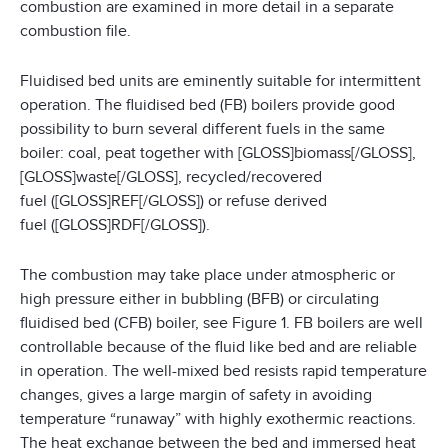
combustion are examined in more detail in a separate
combustion file.
Fluidised bed units are eminently suitable for intermittent
operation. The fluidised bed (FB) boilers provide good
possibility to burn several different fuels in the same
boiler: coal, peat together with [GLOSS]biomass[/GLOSS],
[GLOSS]waste[/GLOSS], recycled/recovered
fuel ([GLOSS]REF[/GLOSS]) or refuse derived
fuel ([GLOSS]RDF[/GLOSS]).
The combustion may take place under atmospheric or
high pressure either in bubbling (BFB) or circulating
fluidised bed (CFB) boiler, see Figure 1. FB boilers are well
controllable because of the fluid like bed and are reliable
in operation. The well-mixed bed resists rapid temperature
changes, gives a large margin of safety in avoiding
temperature “runaway” with highly exothermic reactions.
The heat exchange between the bed and immersed heat