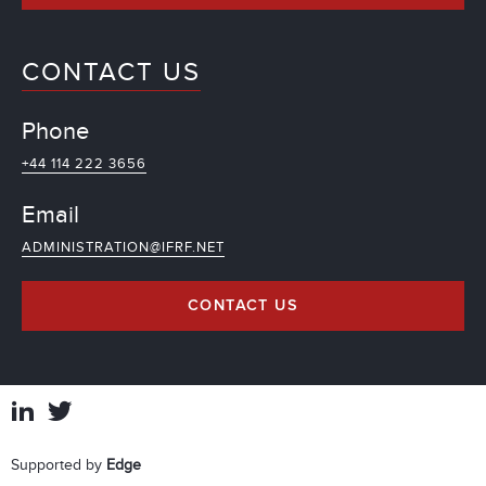
CONTACT US
Phone
+44 114 222 3656
Email
ADMINISTRATION@IFRF.NET
CONTACT US
Supported by
Edge