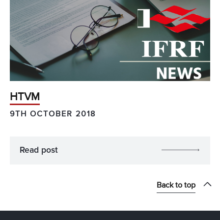
HTVM
9TH OCTOBER 2018
Read post
Back to top