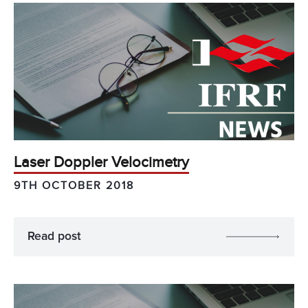
Laser Doppler Velocimetry
9TH OCTOBER 2018
Read post