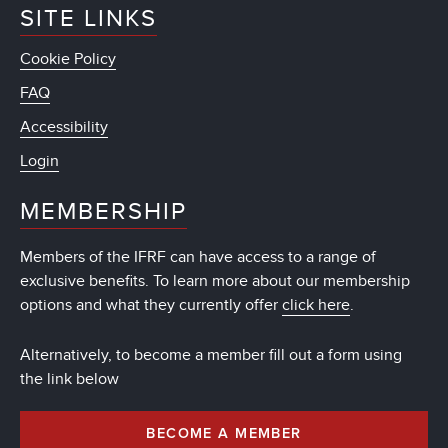
SITE LINKS
Cookie Policy
FAQ
Accessibility
Login
MEMBERSHIP
Members of the IFRF can have access to a range of
exclusive benefits. To learn more about our membership
options and what they currently offer
click here
.
Alternatively, to become a member fill out a form using
the link below
BECOME A MEMBER