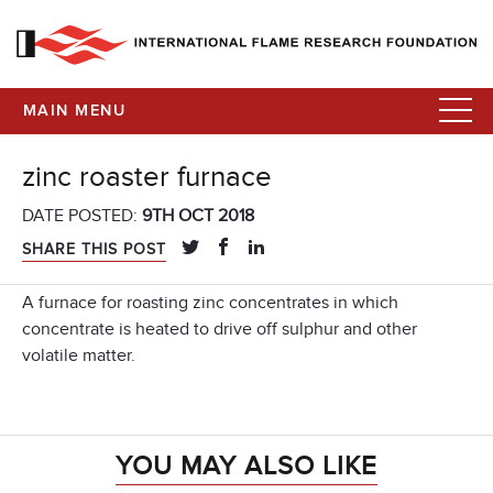
MAIN MENU
zinc roaster furnace
DATE POSTED:
9TH OCT 2018
SHARE THIS POST
A furnace for roasting zinc concentrates in which
concentrate is heated to drive off sulphur and other
volatile matter.
YOU MAY ALSO LIKE