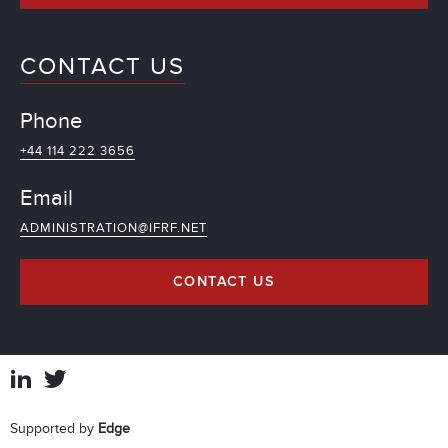
CONTACT US
Phone
+44 114 222 3656
Email
ADMINISTRATION@IFRF.NET
CONTACT US
Supported by
Edge