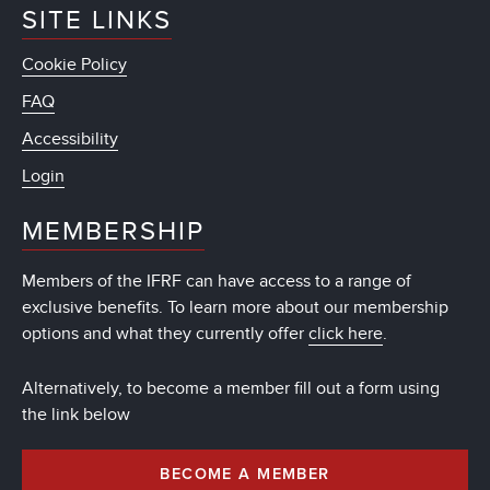
SITE LINKS
Cookie Policy
FAQ
Accessibility
Login
MEMBERSHIP
Members of the IFRF can have access to a range of
exclusive benefits. To learn more about our membership
options and what they currently offer
click here
.
Alternatively, to become a member fill out a form using
the link below
BECOME A MEMBER