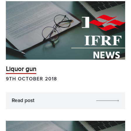
Liquor gun
9TH OCTOBER 2018
Read post