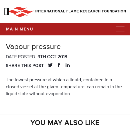
MAIN MENU
Vapour pressure
DATE POSTED:
9TH OCT 2018
SHARE THIS POST
The lowest pressure at which a liquid, contained in a
closed vessel at the given temperature, can remain in the
liquid state without evaporation.
YOU MAY ALSO LIKE