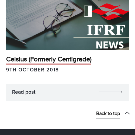
Celsius (Formerly Centigrade)
9TH OCTOBER 2018
Read post
Back to top