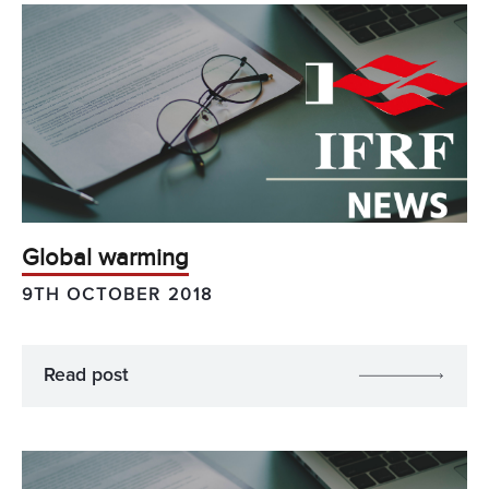
Global warming
9TH OCTOBER 2018
Read post