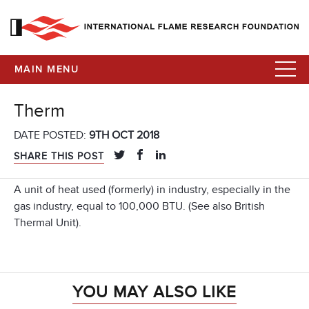
MAIN MENU
Therm
DATE POSTED:
9TH OCT 2018
SHARE THIS POST
A unit of heat used (formerly) in industry, especially in the
gas industry, equal to 100,000 BTU. (See also British
Thermal Unit).
YOU MAY ALSO LIKE