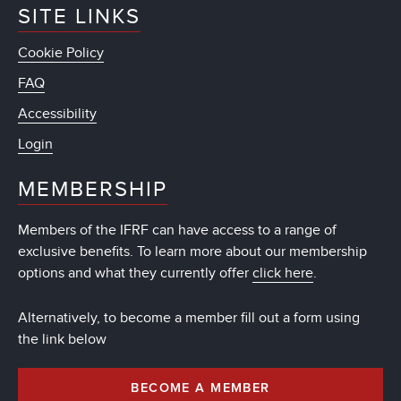
SITE LINKS
Cookie Policy
FAQ
Accessibility
Login
MEMBERSHIP
Members of the IFRF can have access to a range of
exclusive benefits. To learn more about our membership
options and what they currently offer
click here
.
Alternatively, to become a member fill out a form using
the link below
BECOME A MEMBER