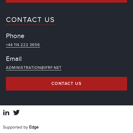
CONTACT US
Phone
+44 114 222 3656
Email
ADMINISTRATION@IFRF.NET
CONTACT US
Supported by
Edge