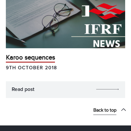
Karoo sequences
9TH OCTOBER 2018
Read post
Back to top