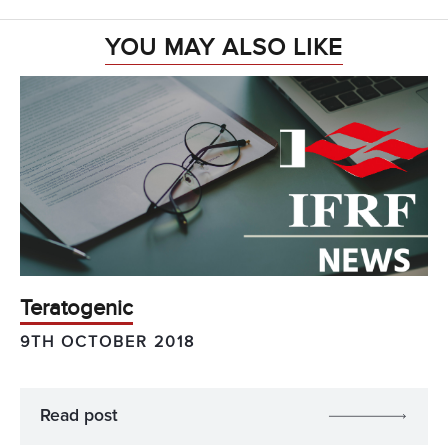
YOU MAY ALSO LIKE
Teratogenic
9TH OCTOBER 2018
Read post