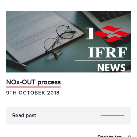
NOx-OUT process
9TH OCTOBER 2018
Read post