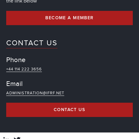
the link below
BECOME A MEMBER
CONTACT US
Phone
+44 114 222 3656
Email
ADMINISTRATION@IFRF.NET
CONTACT US