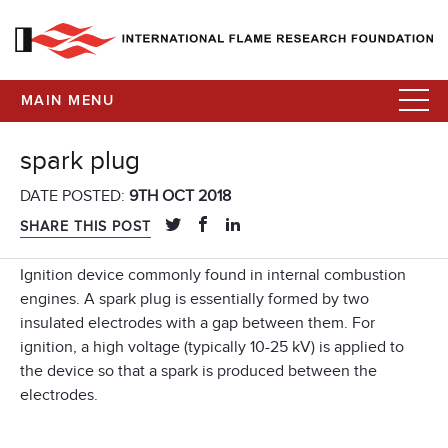
MAIN MENU
spark plug
DATE POSTED:
9TH OCT 2018
SHARE THIS POST
Ignition device commonly found in internal combustion
engines. A spark plug is essentially formed by two
insulated electrodes with a gap between them. For
ignition, a high voltage (typically 10-25 kV) is applied to
the device so that a spark is produced between the
electrodes.