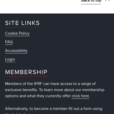
Back to top
SITE LINKS
Cookie Policy
FAQ
Accessibility
Login
MEMBERSHIP
Members of the IFRF can have access to a range of
exclusive benefits. To learn more about our membership
options and what they currently offer
click here
.
Alternatively, to become a member fill out a form using