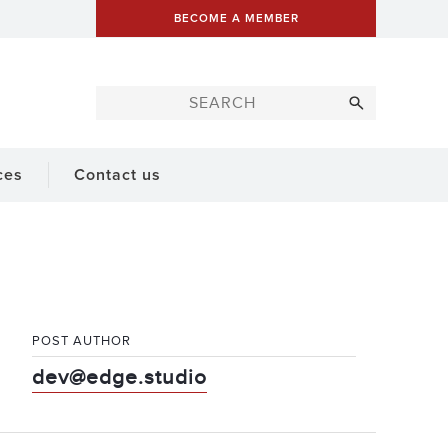
BECOME A MEMBER
ces
Contact us
POST AUTHOR
dev@edge.studio