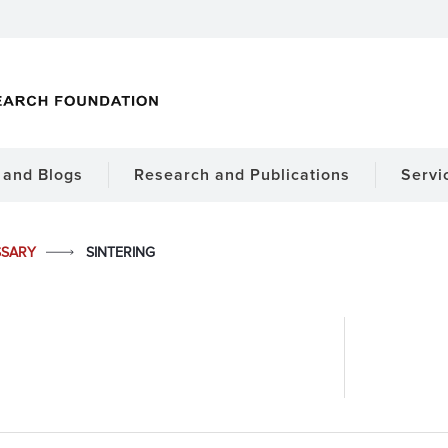
and Blogs
Research and Publications
Servi
SSARY
SINTERING