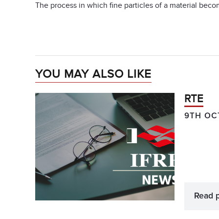
The process in which fine particles of a material beco
YOU MAY ALSO LIKE
RTE
9TH OC
Read 