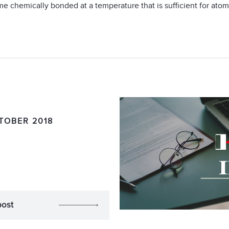
me chemically bonded at a temperature that is sufficient for atomi
TOBER 2018
post