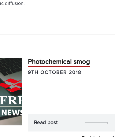
c diffusion.
Photochemical smog
9TH OCTOBER 2018
Read post