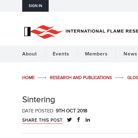
SIGN IN
About
Events
Members
News 
HOME
RESEARCH AND PUBLICATIONS
GLO
Sintering
DATE POSTED:
9TH OCT 2018
SHARE THIS POST