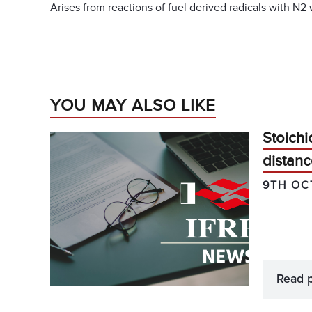
Arises from reactions of fuel derived radicals with N2
YOU MAY ALSO LIKE
Stoichi
distanc
9TH OC
Read 