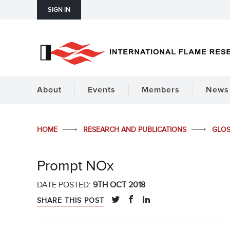
SIGN IN
About
Events
Members
News 
HOME
RESEARCH AND PUBLICATIONS
GLO
Prompt NOx
DATE POSTED:
9TH OCT 2018
SHARE THIS POST