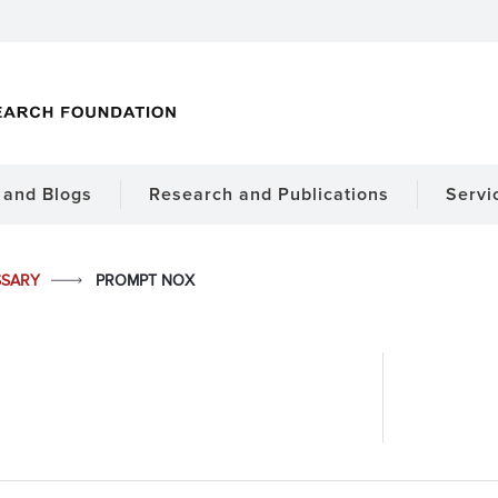
and Blogs
Research and Publications
Servi
SSARY
PROMPT NOX