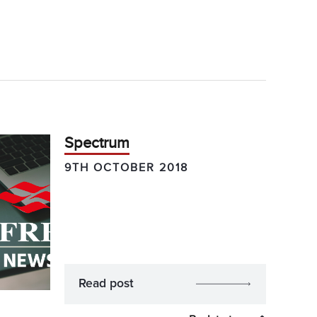
Spectrum
9TH OCTOBER 2018
Read post