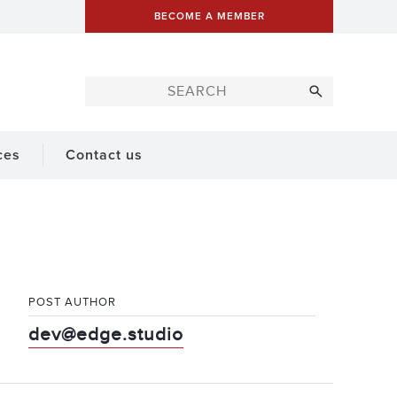
BECOME A MEMBER
ces
Contact us
POST AUTHOR
dev@edge.studio