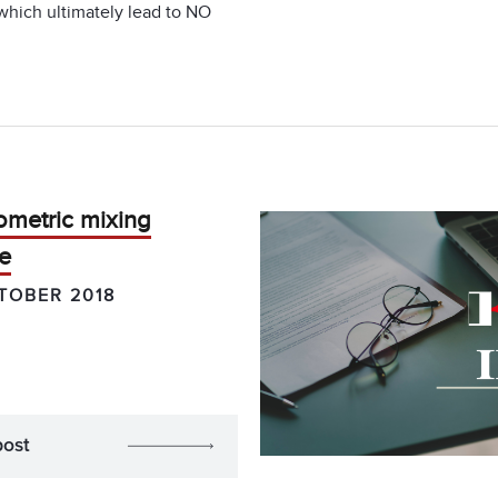
 which ultimately lead to NO
ometric mixing
e
TOBER 2018
post