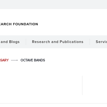
and Blogs
Research and Publications
Servi
SSARY
OCTAVE BANDS