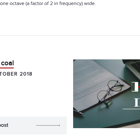
one octave (a factor of 2 in frequency) wide.
 coal
TOBER 2018
post