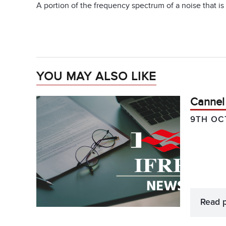
A portion of the frequency spectrum of a noise that is 
YOU MAY ALSO LIKE
Cannel
9TH OC
Read 