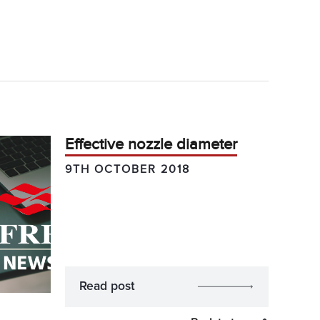
Effective nozzle diameter
9TH OCTOBER 2018
Read post