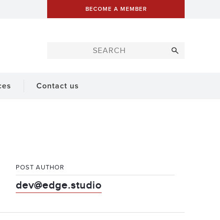
BECOME A MEMBER
ces
Contact us
POST AUTHOR
dev@edge.studio