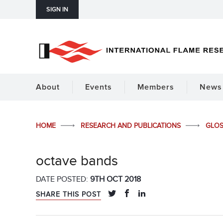
SIGN IN
About
Events
Members
News 
HOME
RESEARCH AND PUBLICATIONS
GLO
octave bands
DATE POSTED:
9TH OCT 2018
SHARE THIS POST