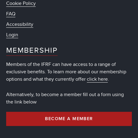
Cookie Policy
FAQ
Accessibility
Login
MEMBERSHIP
Members of the IFRF can have access to a range of
exclusive benefits. To learn more about our membership
options and what they currently offer
click here
.
Alternatively, to become a member fill out a form using
the link below
BECOME A MEMBER