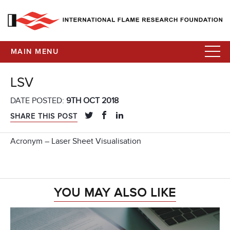
MAIN MENU
LSV
DATE POSTED:
9TH OCT 2018
SHARE THIS POST
Acronym – Laser Sheet Visualisation
YOU MAY ALSO LIKE