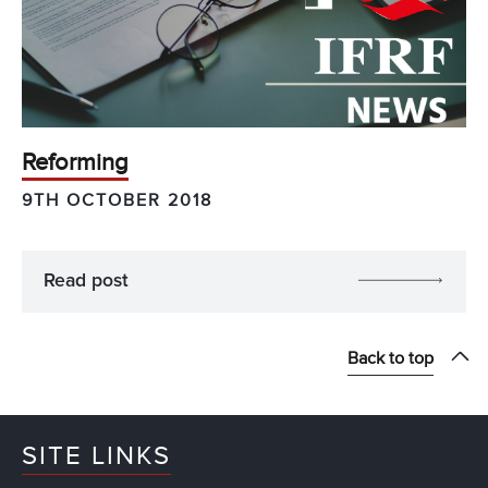
Reforming
9TH OCTOBER 2018
Read post
Back to top
SITE LINKS