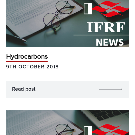
Hydrocarbons
9TH OCTOBER 2018
Read post