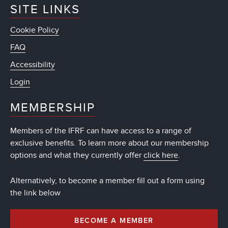
SITE LINKS
Cookie Policy
FAQ
Accessibility
Login
MEMBERSHIP
Members of the IFRF can have access to a range of
exclusive benefits. To learn more about our membership
options and what they currently offer
click here
.
Alternatively, to become a member fill out a form using
the link below
BECOME A MEMBER