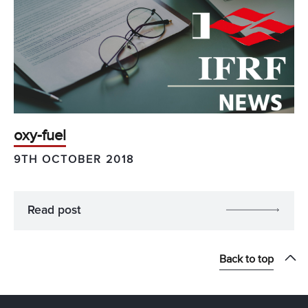
oxy-fuel
9TH OCTOBER 2018
Read post
Back to top