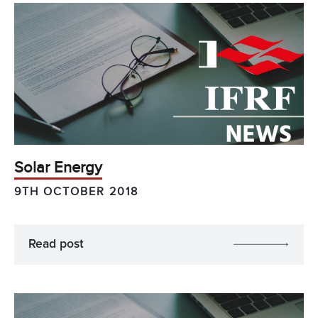
Solar Energy
9TH OCTOBER 2018
Read post