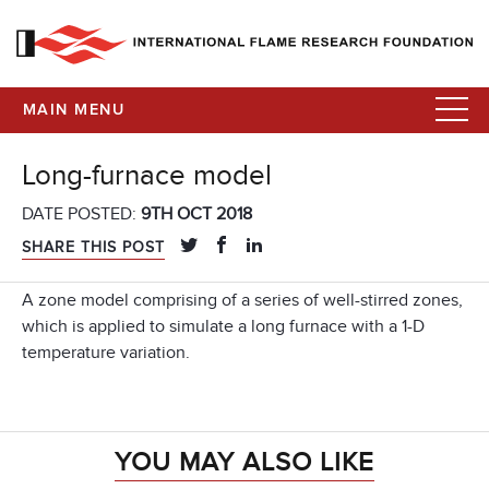
MAIN MENU
Long-furnace model
DATE POSTED:
9TH OCT 2018
SHARE THIS POST
A zone model comprising of a series of well-stirred zones,
which is applied to simulate a long furnace with a 1-D
temperature variation.
YOU MAY ALSO LIKE