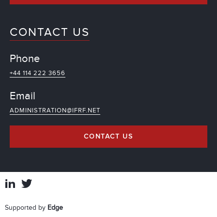
CONTACT US
Phone
+44 114 222 3656
Email
ADMINISTRATION@IFRF.NET
CONTACT US
Supported by
Edge