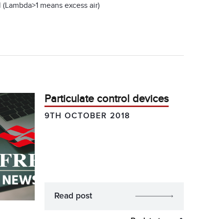
el (Lambda>1 means excess air)
Particulate control devices
9TH OCTOBER 2018
Read post