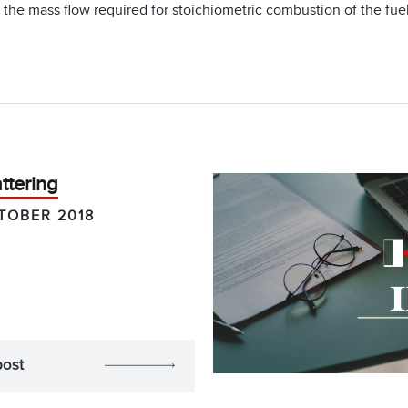
d the mass flow required for stoichiometric combustion of the fu
ttering
TOBER 2018
post