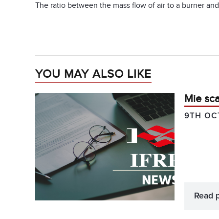
The ratio between the mass flow of air to a burner an
YOU MAY ALSO LIKE
Mie sca
9TH OC
Read 