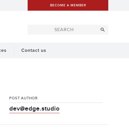
BECOME A MEMBER
ces
Contact us
POST AUTHOR
dev@edge.studio