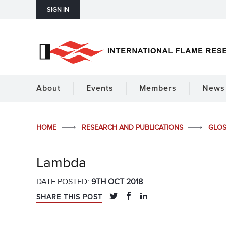
SIGN IN
About
Events
Members
News 
HOME
RESEARCH AND PUBLICATIONS
GLO
Lambda
DATE POSTED:
9TH OCT 2018
SHARE THIS POST