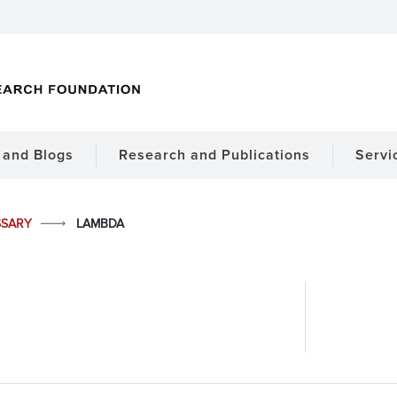
and Blogs
Research and Publications
Servi
SSARY
LAMBDA