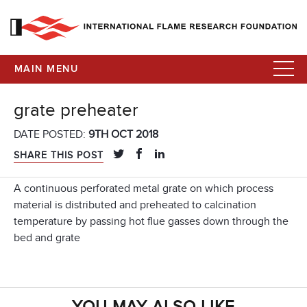
MAIN MENU
grate preheater
DATE POSTED:
9TH OCT 2018
SHARE THIS POST
A continuous perforated metal grate on which process
material is distributed and preheated to calcination
temperature by passing hot flue gasses down through the
bed and grate
YOU MAY ALSO LIKE