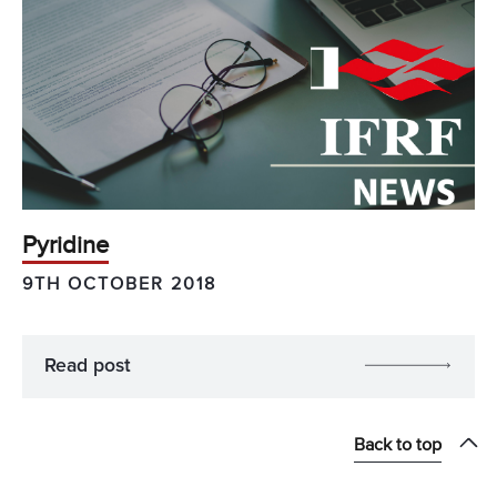
Pyridine
9TH OCTOBER 2018
Read post
Back to top