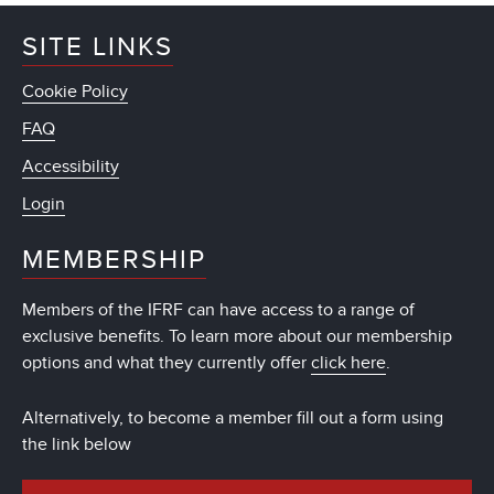
SITE LINKS
Cookie Policy
FAQ
Accessibility
Login
MEMBERSHIP
Members of the IFRF can have access to a range of
exclusive benefits. To learn more about our membership
options and what they currently offer
click here
.
Alternatively, to become a member fill out a form using
the link below