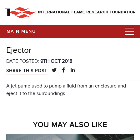
MAIN MENU
Ejector
DATE POSTED:
9TH OCT 2018
SHARE THIS POST
A jet pump used to pump a fluid from an enclosure and
eject it to the surroundings
YOU MAY ALSO LIKE