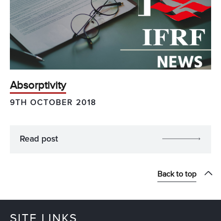
Absorptivity
9TH OCTOBER 2018
Read post
Back to top
SITE LINKS