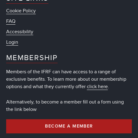
Cookie Policy
FAQ
Accessibility
Login
MEMBERSHIP
Members of the IFRF can have access to a range of
exclusive benefits. To learn more about our membership
options and what they currently offer
click here
.
Alternatively, to become a member fill out a form using
the link below
BECOME A MEMBER