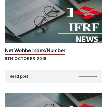
Net Wobbe Index/Number
9TH OCTOBER 2018
Read post