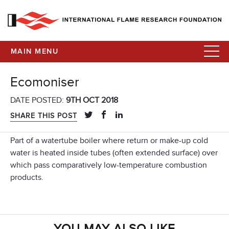
MAIN MENU
Ecomoniser
DATE POSTED:
9TH OCT 2018
SHARE THIS POST
Part of a watertube boiler where return or make-up cold
water is heated inside tubes (often extended surface) over
which pass comparatively low-temperature combustion
products.
YOU MAY ALSO LIKE