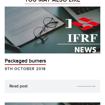
Packaged burners
9TH OCTOBER 2018
Read post