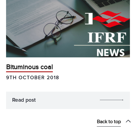
Bituminous coal
9TH OCTOBER 2018
Read post
Back to top