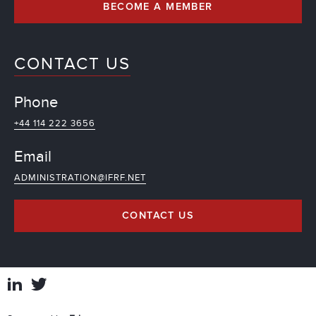
BECOME A MEMBER
CONTACT US
Phone
+44 114 222 3656
Email
ADMINISTRATION@IFRF.NET
CONTACT US