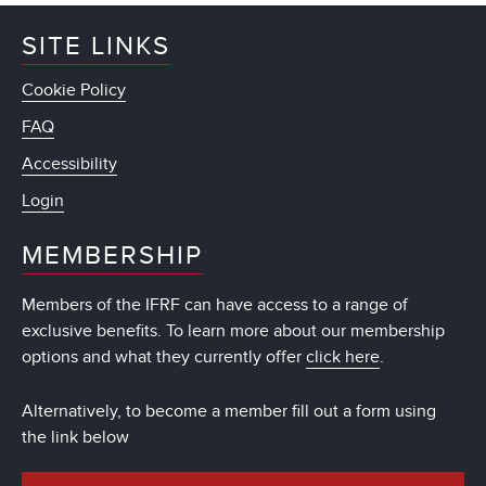
SITE LINKS
Cookie Policy
FAQ
Accessibility
Login
MEMBERSHIP
Members of the IFRF can have access to a range of
exclusive benefits. To learn more about our membership
options and what they currently offer
click here
.
Alternatively, to become a member fill out a form using
the link below