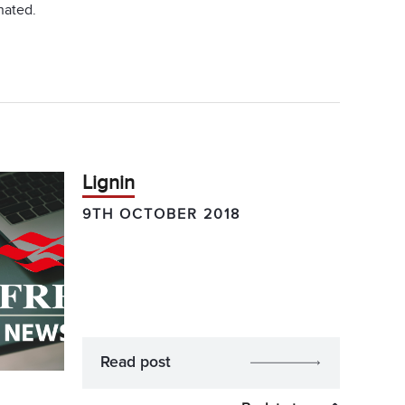
nated.
Lignin
9TH OCTOBER 2018
Read post