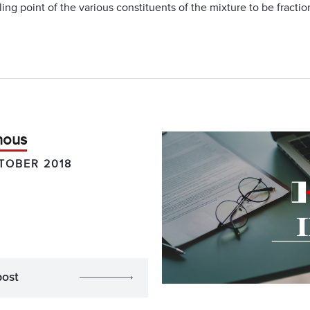
ing point of the various constituents of the mixture to be fractio
hous
TOBER 2018
post