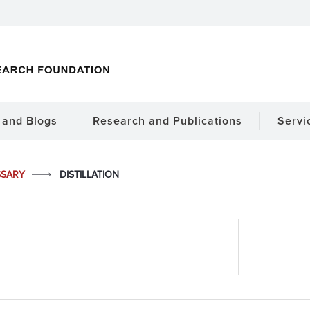
and Blogs
Research and Publications
Servi
SSARY
DISTILLATION