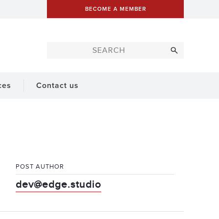
BECOME A MEMBER
ces
Contact us
POST AUTHOR
dev@edge.studio