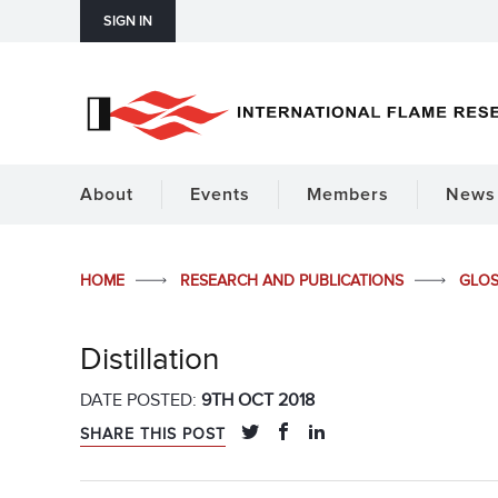
SIGN IN
About
Events
Members
News 
HOME
RESEARCH AND PUBLICATIONS
GLO
Distillation
DATE POSTED:
9TH OCT 2018
SHARE THIS POST