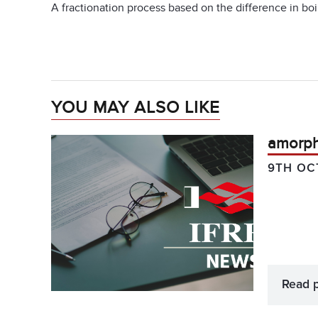
A fractionation process based on the difference in boil
YOU MAY ALSO LIKE
amorp
9TH OC
Read 