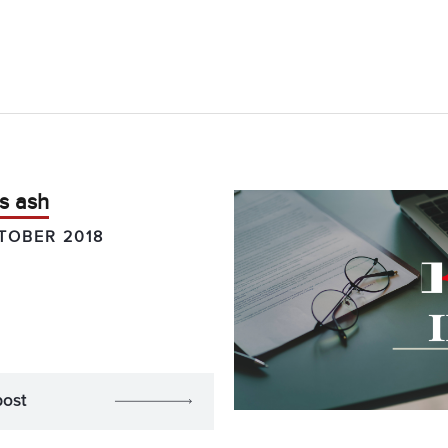
s ash
TOBER 2018
post