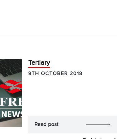
Tertiary
9TH OCTOBER 2018
Read post