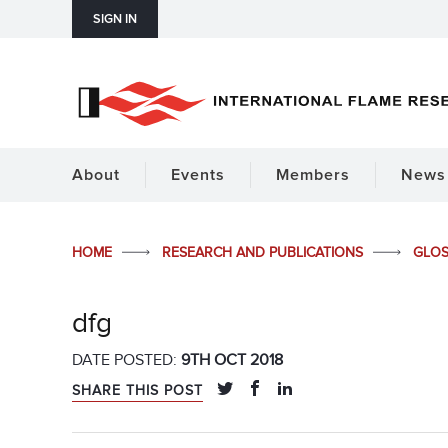
SIGN IN
About
Events
Members
News 
HOME
RESEARCH AND PUBLICATIONS
GLO
dfg
DATE POSTED:
9TH OCT 2018
SHARE THIS POST