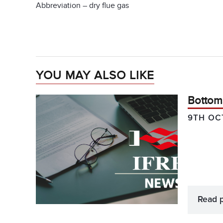
Abbreviation – dry flue gas
YOU MAY ALSO LIKE
Bottom
9TH OC
Read 