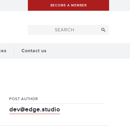
BECOME A MEMBER
ces
Contact us
POST AUTHOR
dev@edge.studio