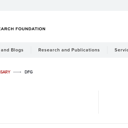
and Blogs
Research and Publications
Servi
SSARY
DFG