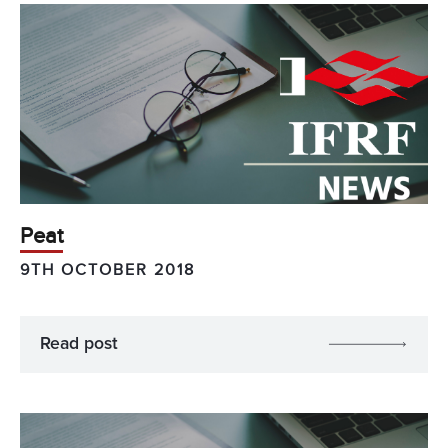
Peat
9TH OCTOBER 2018
Read post