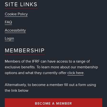
SITE LINKS
Cookie Policy
FAQ
Accessibility
Login
MEMBERSHIP
Members of the IFRF can have access to a range of
exclusive benefits. To learn more about our membership
options and what they currently offer
click here
.
Alternatively, to become a member fill out a form using
the link below
BECOME A MEMBER