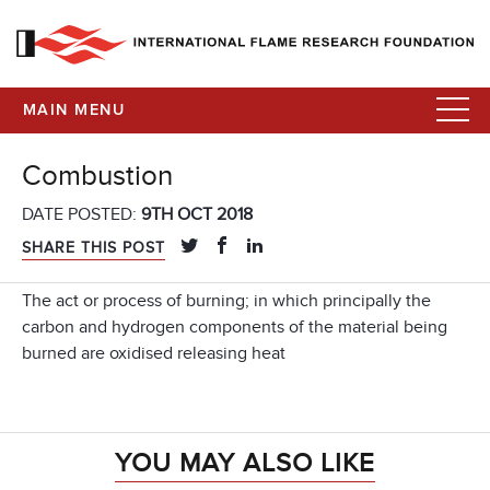
MAIN MENU
Combustion
DATE POSTED:
9TH OCT 2018
SHARE THIS POST
The act or process of burning; in which principally the
carbon and hydrogen components of the material being
burned are oxidised releasing heat
YOU MAY ALSO LIKE