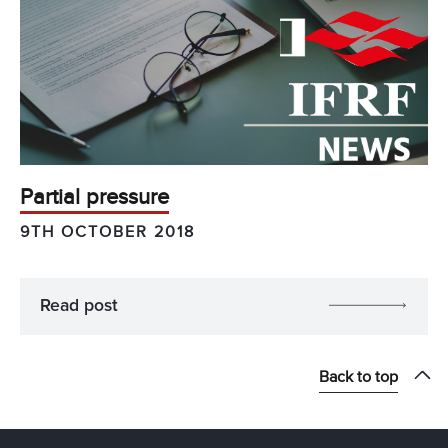
Partial pressure
9TH OCTOBER 2018
Read post
Back to top