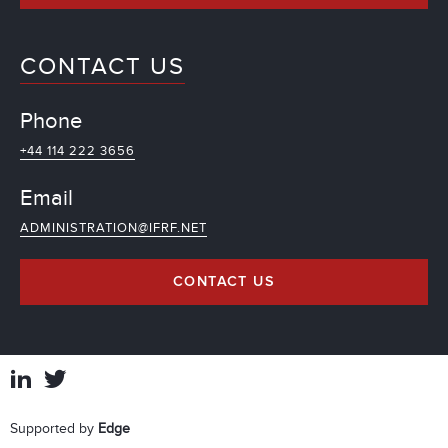
CONTACT US
Phone
+44 114 222 3656
Email
ADMINISTRATION@IFRF.NET
CONTACT US
Supported by
Edge