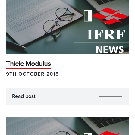
Thiele Modulus
9TH OCTOBER 2018
Read post