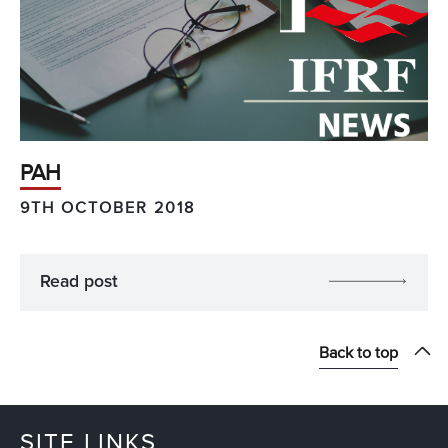
PAH
9TH OCTOBER 2018
Read post
Back to top
SITE LINKS