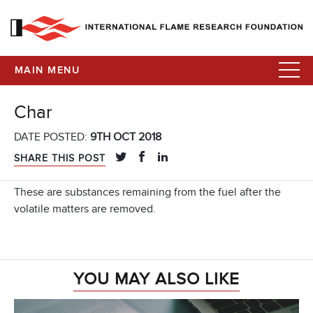
MAIN MENU
Char
DATE POSTED:
9TH OCT 2018
SHARE THIS POST
These are substances remaining from the fuel after the
volatile matters are removed.
YOU MAY ALSO LIKE