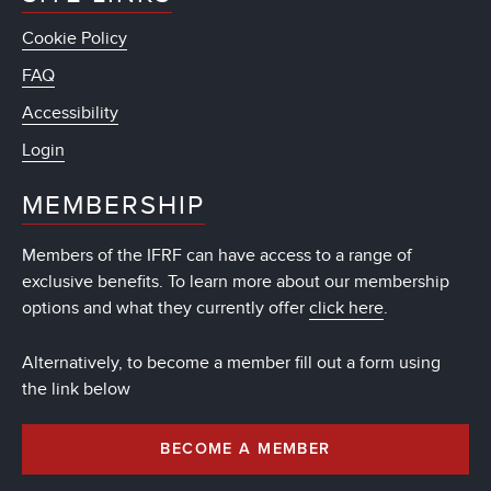
Cookie Policy
FAQ
Accessibility
Login
MEMBERSHIP
Members of the IFRF can have access to a range of
exclusive benefits. To learn more about our membership
options and what they currently offer
click here
.
Alternatively, to become a member fill out a form using
the link below
BECOME A MEMBER