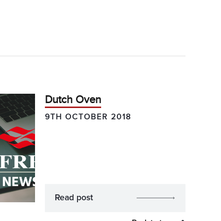
Dutch Oven
9TH OCTOBER 2018
Read post