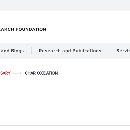
and Blogs
Research and Publications
Servi
SSARY
CHAR OXIDATION