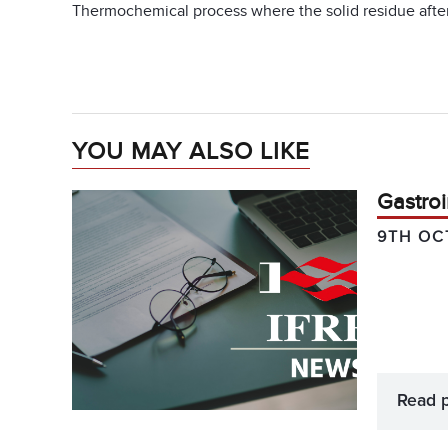
Thermochemical process where the solid residue after 
YOU MAY ALSO LIKE
Gastroi
9TH OC
Read 