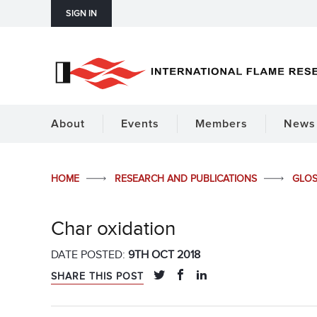
SIGN IN
About
Events
Members
News 
HOME
RESEARCH AND PUBLICATIONS
GLO
Char oxidation
DATE POSTED:
9TH OCT 2018
SHARE THIS POST