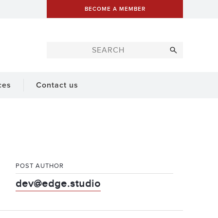
BECOME A MEMBER
ces
Contact us
POST AUTHOR
dev@edge.studio