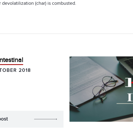
devolatilization (char) is combusted.
ntestinal
TOBER 2018
post