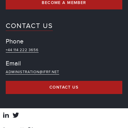
BECOME A MEMBER
CONTACT US
Phone
+44 114 222 3656
Email
ADMINISTRATION@IFRF.NET
CONTACT US