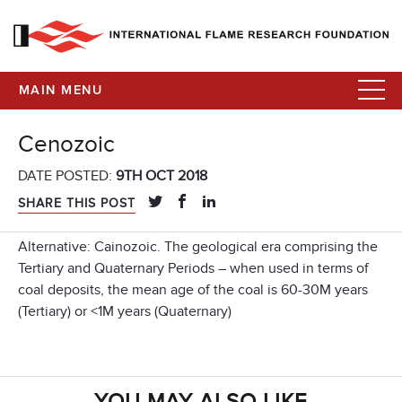
MAIN MENU
Cenozoic
DATE POSTED:
9TH OCT 2018
SHARE THIS POST
Alternative: Cainozoic. The geological era comprising the
Tertiary and Quaternary Periods – when used in terms of
coal deposits, the mean age of the coal is 60-30M years
(Tertiary) or <1M years (Quaternary)
YOU MAY ALSO LIKE