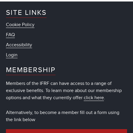
SITE LINKS
Cookie Policy
FAQ
Accessibility
Login
MEMBERSHIP
Members of the IFRF can have access to a range of
exclusive benefits. To learn more about our membership
options and what they currently offer
click here
.
Alternatively, to become a member fill out a form using
the link below