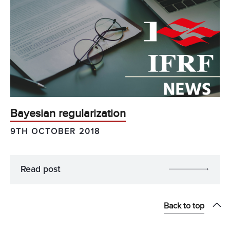
Bayesian regularization
9TH OCTOBER 2018
Read post
Back to top