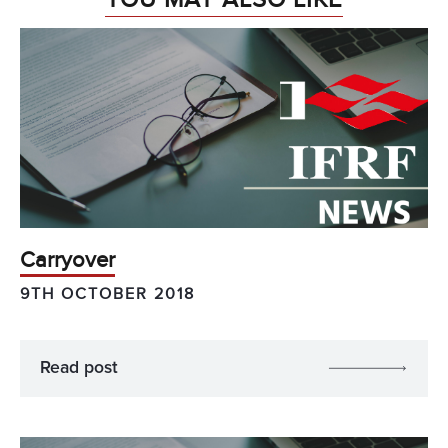
Carryover
9TH OCTOBER 2018
Read post