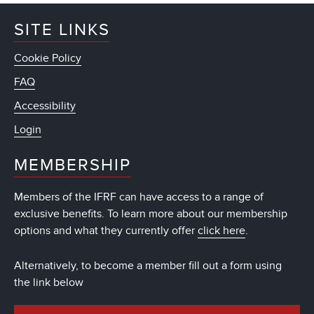
SITE LINKS
Cookie Policy
FAQ
Accessibility
Login
MEMBERSHIP
Members of the IFRF can have access to a range of
exclusive benefits. To learn more about our membership
options and what they currently offer
click here
.
Alternatively, to become a member fill out a form using
the link below