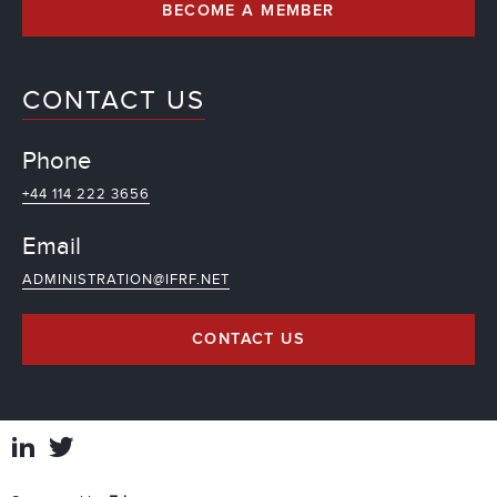
BECOME A MEMBER
CONTACT US
Phone
+44 114 222 3656
Email
ADMINISTRATION@IFRF.NET
CONTACT US