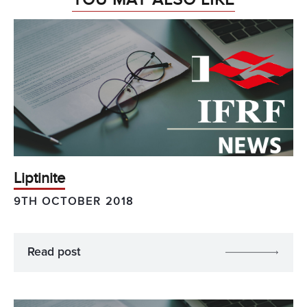
Liptinite
9TH OCTOBER 2018
Read post