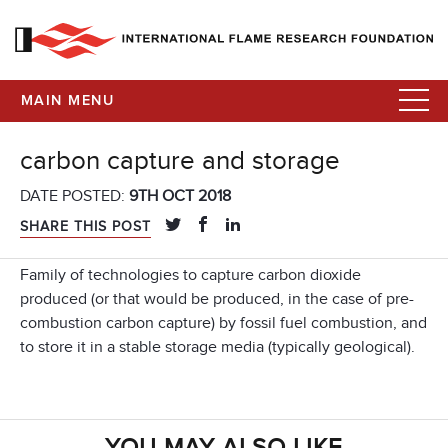
MAIN MENU
carbon capture and storage
DATE POSTED:
9TH OCT 2018
SHARE THIS POST
Family of technologies to capture carbon dioxide
produced (or that would be produced, in the case of pre-
combustion carbon capture) by fossil fuel combustion, and
to store it in a stable storage media (typically geological).
YOU MAY ALSO LIKE