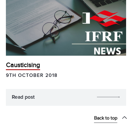
Causticising
9TH OCTOBER 2018
Read post
Back to top