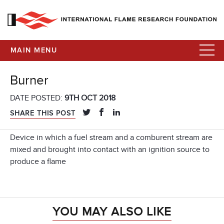
MAIN MENU
Burner
DATE POSTED:
9TH OCT 2018
SHARE THIS POST
Device in which a fuel stream and a comburent stream are
mixed and brought into contact with an ignition source to
produce a flame
YOU MAY ALSO LIKE