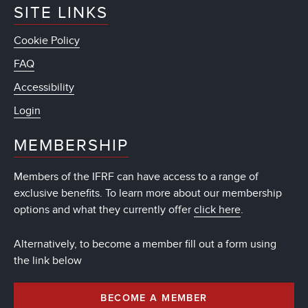
SITE LINKS
Cookie Policy
FAQ
Accessibility
Login
MEMBERSHIP
Members of the IFRF can have access to a range of
exclusive benefits. To learn more about our membership
options and what they currently offer
click here
.
Alternatively, to become a member fill out a form using
the link below
BECOME A MEMBER