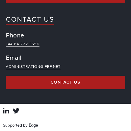
CONTACT US
Phone
+44 114 222 3656
Email
ADMINISTRATION@IFRF.NET
CONTACT US
Supported by
Edge