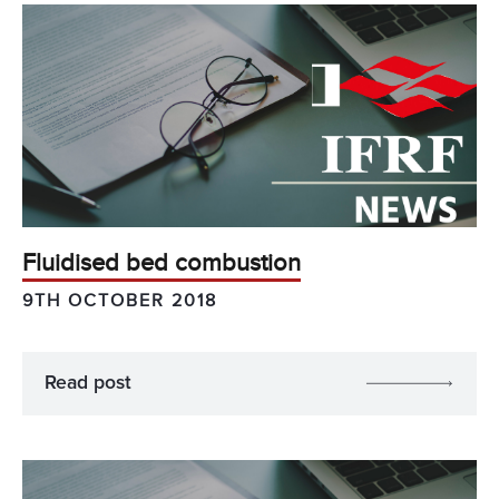
Fluidised bed combustion
9TH OCTOBER 2018
Read post