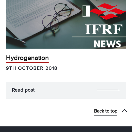
Hydrogenation
9TH OCTOBER 2018
Read post
Back to top