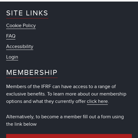
SITE LINKS
Cookie Policy
FAQ
Accessibility
Login
MEMBERSHIP
Members of the IFRF can have access to a range of
exclusive benefits. To learn more about our membership
options and what they currently offer
click here
.
Alternatively, to become a member fill out a form using
the link below