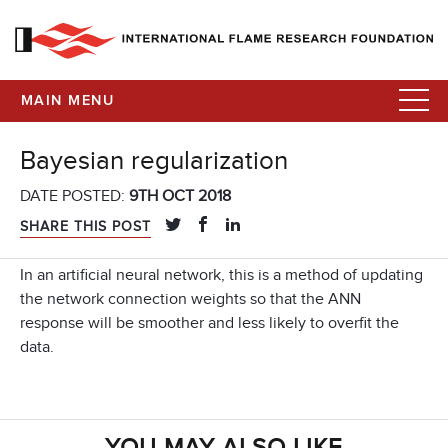
MAIN MENU
Bayesian regularization
DATE POSTED:
9TH OCT 2018
SHARE THIS POST
In an artificial neural network, this is a method of updating
the network connection weights so that the ANN
response will be smoother and less likely to overfit the
data.
YOU MAY ALSO LIKE