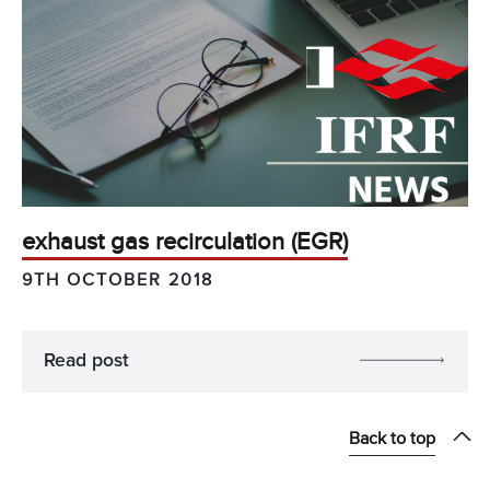
exhaust gas recirculation (EGR)
9TH OCTOBER 2018
Read post
Back to top