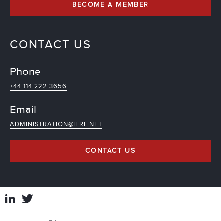
BECOME A MEMBER
CONTACT US
Phone
+44 114 222 3656
Email
ADMINISTRATION@IFRF.NET
CONTACT US