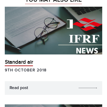
Standard air
9TH OCTOBER 2018
Read post