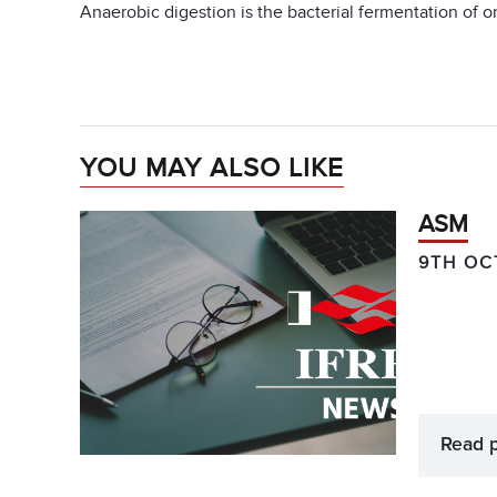
Anaerobic digestion is the bacterial fermentation of or
YOU MAY ALSO LIKE
ASM
9TH OC
Read 