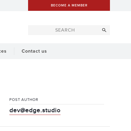
BECOME A MEMBER
ces
Contact us
POST AUTHOR
dev@edge.studio