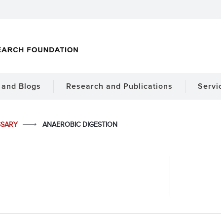
and Blogs
Research and Publications
Servi
SSARY
ANAEROBIC DIGESTION