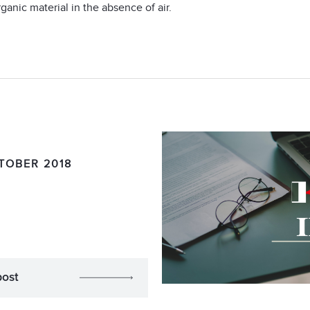
ganic material in the absence of air.
TOBER 2018
post