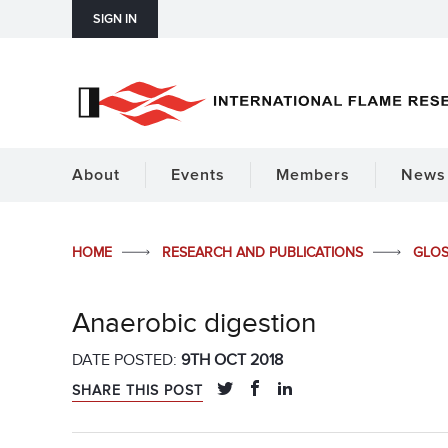
SIGN IN
About
Events
Members
News 
HOME
RESEARCH AND PUBLICATIONS
GLO
Anaerobic digestion
DATE POSTED:
9TH OCT 2018
SHARE THIS POST