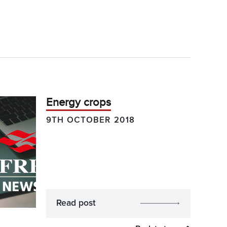
Energy crops
9TH OCTOBER 2018
Read post