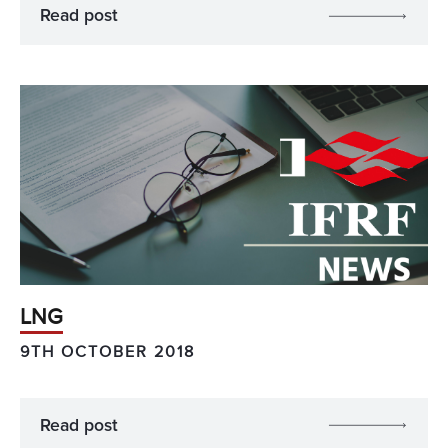
Read post
LNG
9TH OCTOBER 2018
Read post