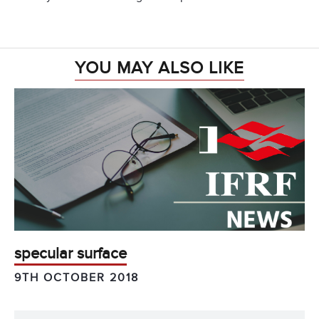
YOU MAY ALSO LIKE
specular surface
9TH OCTOBER 2018