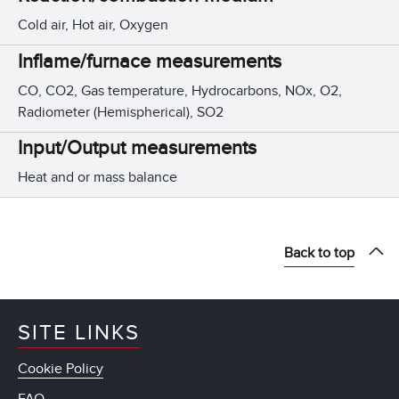
Cold air, Hot air, Oxygen
Inflame/furnace measurements
CO, CO2, Gas temperature, Hydrocarbons, NOx, O2,
Radiometer (Hemispherical), SO2
Input/Output measurements
Heat and or mass balance
Back to top
SITE LINKS
Cookie Policy