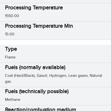
Processing Temperature
1550.00
Processing Temperature Min
15.00
Type
Flame
Fuels (normally available)
Coal (Hard/Black), Gasoil, Hydrogen, Lean gases, Natural
gas
Fuels (technically possible)
Methane
Reaction/combustion medium