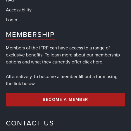
FAQ
Accessibility
Login
MEMBERSHIP
Members of the IFRF can have access to a range of
exclusive benefits. To learn more about our membership
options and what they currently offer
click here
.
Alternatively, to become a member fill out a form using
the link below
BECOME A MEMBER
CONTACT US