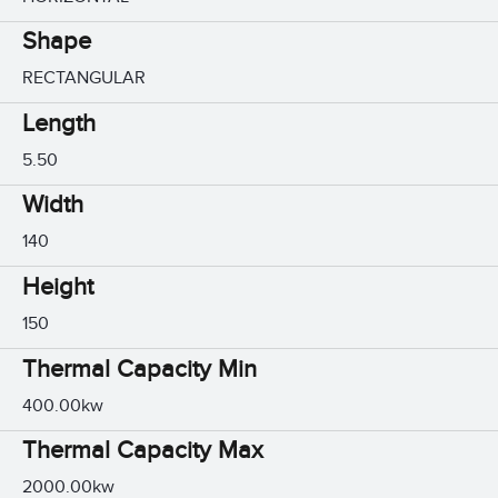
Shape
RECTANGULAR
Length
5.50
Width
140
Height
150
Thermal Capacity Min
400.00kw
Thermal Capacity Max
2000.00kw