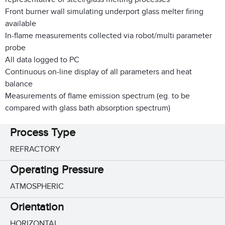
Front burner wall simulating underport glass melter firing
available
In-flame measurements collected via robot/multi parameter
probe
All data logged to PC
Continuous on-line display of all parameters and heat
balance
Measurements of flame emission spectrum (eg. to be
compared with glass bath absorption spectrum)
Process Type
REFRACTORY
Operating Pressure
ATMOSPHERIC
Orientation
HORIZONTAL