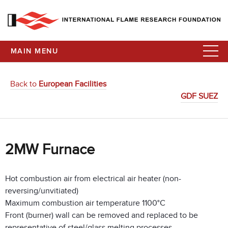
MAIN MENU
Back to
European Facilities
GDF SUEZ
2MW Furnace
Hot combustion air from electrical air heater (non-
reversing/unvitiated)
Maximum combustion air temperature 1100°C
Front (burner) wall can be removed and replaced to be
representative of steel/glass melting processes